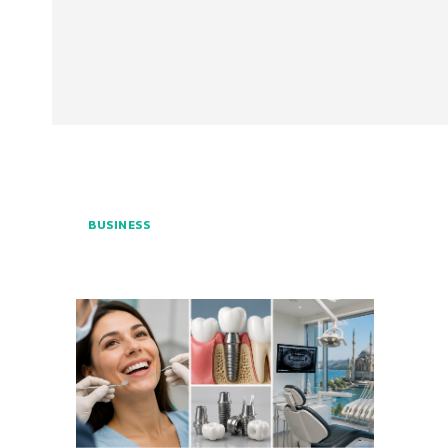
BUSINESS