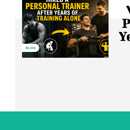
P
Y
BLOG