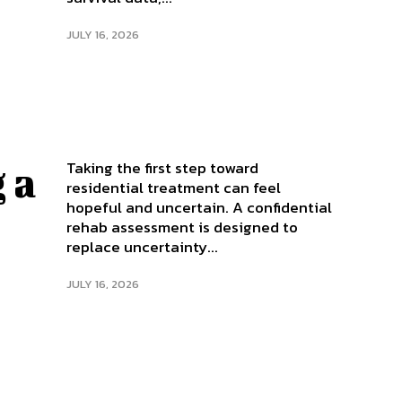
JULY 16, 2026
Taking the first step toward
 a
residential treatment can feel
hopeful and uncertain. A confidential
rehab assessment is designed to
replace uncertainty...
JULY 16, 2026