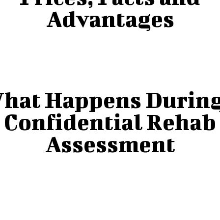
Advantages
hat Happens During
Confidential Rehab
Assessment