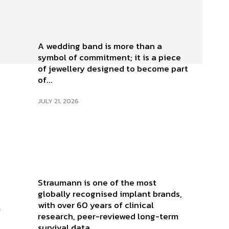
A wedding band is more than a
symbol of commitment; it is a piece
of jewellery designed to become part
of...
JULY 21, 2026
Straumann is one of the most
globally recognised implant brands,
,
with over 60 years of clinical
research, peer-reviewed long-term
survival data,...