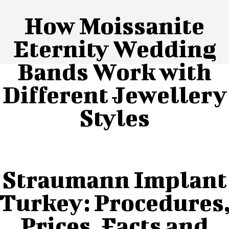
How Moissanite
Eternity Wedding
Bands Work with
Different Jewellery
Styles
Straumann Implant
Turkey: Procedures
Prices, Facts and