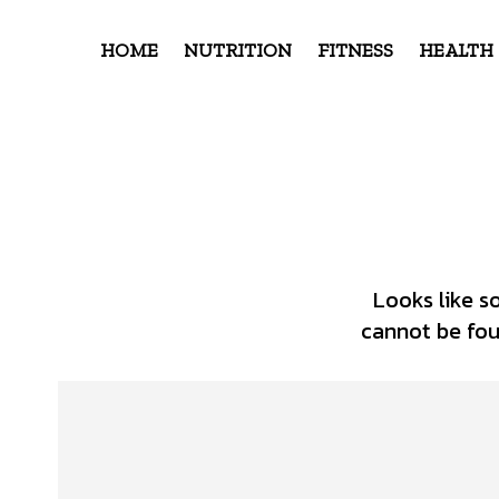
HOME
NUTRITION
FITNESS
HEALTH
Looks like s
cannot be foun