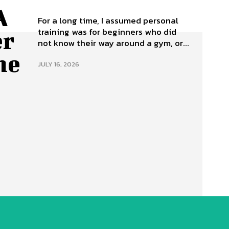
A
For a long time, I assumed personal
training was for beginners who did
er
not know their way around a gym, or...
ne
JULY 16, 2026