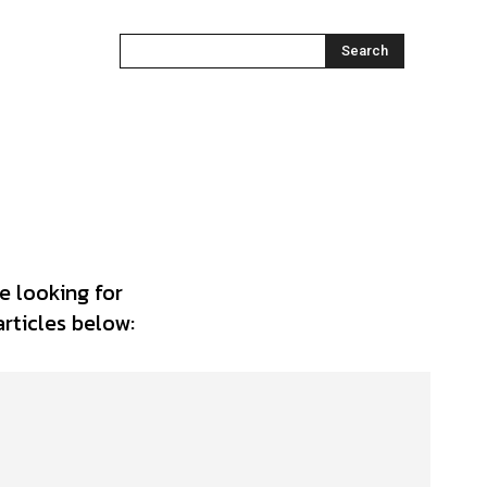
Search
e looking for
articles below: