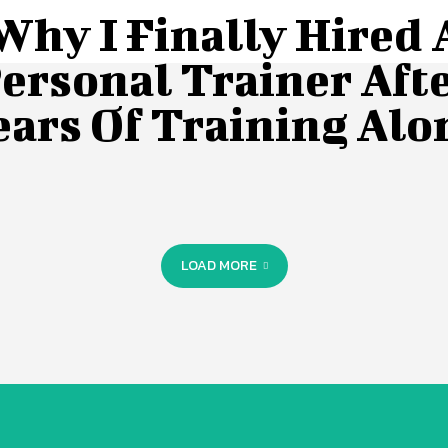
Why I Finally Hired 
ersonal Trainer Aft
ears Of Training Alo
LOAD MORE