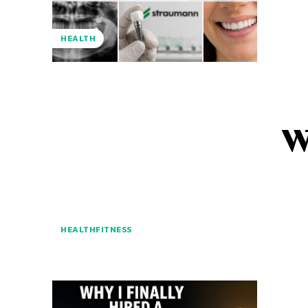
HEALTH
W
HEALTHFITNESS