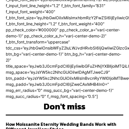
f_input_font_line_height=”1.2″ f_btn_font_family=”831″
f_input_font_weight=”400″
f_btn_font_size=”eyJhbGwiOiIxMiIsImxhbmRzY2FwZSI6IjEyIiwi
f_btn_font_line_height=”1.2″ f_btn_font_weight=”400″
pp_check_color=”#000000″ pp_check_color_a=”var(–center-
demo-1)” pp_check_color_a_h=”var(–center-demo-2)”
f_btn_font_transform=”uppercase”
tdc_css=”eyJhbGwiOnsibWFyZ2luLWJvdHRvbSI6IjQwIiwiZGlz
btn_bg=”var(–center-demo-1)” btn_bg_h=”var(–center-demo-
2)”
title_space=”eyJwb3J0cmFpdCI6IjEyIiwibGFuZHNjYXBlIjoiMTQi
msg_space=”eyJsYW5kc2NhcGUiOiIwIDAgMTJweCJ9″
btn_padd=”eyJsYW5kc2NhcGUiOiIxMiIsInBvcnRyYWl0IjoiMTBweC
msg_padd=”eyJwb3J0cmFpdCI6IjZweCAxMHB4In0=”
msg_err_radius=”0″ msg_succ_bg=”var(–center-demo-1)”
msg_succ_radius=”0″ f_msg_font_spacing=”0.5″]
Don't miss
How Moissanite Eternity Wedding Bands Work with
Different Jewellery Styles