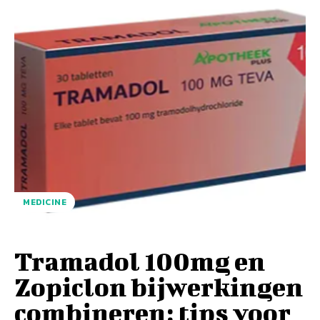
MEDICINE
Tramadol 100mg en
Zopiclon bijwerkingen
combineren: tips voor