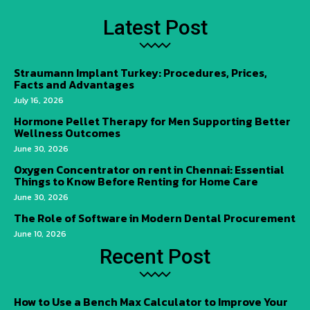
Latest Post
Straumann Implant Turkey: Procedures, Prices,
Facts and Advantages
July 16, 2026
Hormone Pellet Therapy for Men Supporting Better
Wellness Outcomes
June 30, 2026
Oxygen Concentrator on rent in Chennai: Essential
Things to Know Before Renting for Home Care
June 30, 2026
The Role of Software in Modern Dental Procurement
June 10, 2026
Recent Post
How to Use a Bench Max Calculator to Improve Your