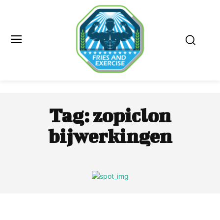
Tag:
zopiclon
bijwerkingen