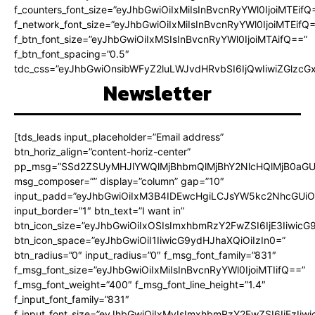
f_counters_font_size=”eyJhbGwiOiIxMiIsInBvcnRyYWl0IjoiMTEifQ
f_network_font_size=”eyJhbGwiOiIxMiIsInBvcnRyYWl0IjoiMTEifQ
f_btn_font_size=”eyJhbGwiOiIxMSIsInBvcnRyYWl0IjoiMTAifQ==”
f_btn_font_spacing=”0.5″
tdc_css=”eyJhbGwiOnsibWFyZ2luLWJvdHRvbSI6IjQwIiwiZGlz
Newsletter
[tds_leads input_placeholder=”Email address”
btn_horiz_align=”content-horiz-center”
pp_msg=”SSd2ZSUyMHJlYWQlMjBhbmQlMjBhY2NlcHQlMjB0aGU
msg_composer=”” display=”column” gap=”10″
input_padd=”eyJhbGwiOiIxM3B4IDEwcHgiLCJsYW5kc2NhcGUiO
input_border=”1″ btn_text=”I want in”
btn_icon_size=”eyJhbGwiOiIxOSIsImxhbmRzY2FwZSI6IjE3Iiwic
btn_icon_space=”eyJhbGwiOiI1IiwicG9ydHJhaXQiOiIzIn0=”
btn_radius=”0″ input_radius=”0″ f_msg_font_family=”831″
f_msg_font_size=”eyJhbGwiOiIxMiIsInBvcnRyYWl0IjoiMTIifQ==”
f_msg_font_weight=”400″ f_msg_font_line_height=”1.4″
f_input_font_family=”831″
f_input_font_size=”eyJhbGwiOiIxMyIsImxhbmRzY2FwZSI6IjEzIiw