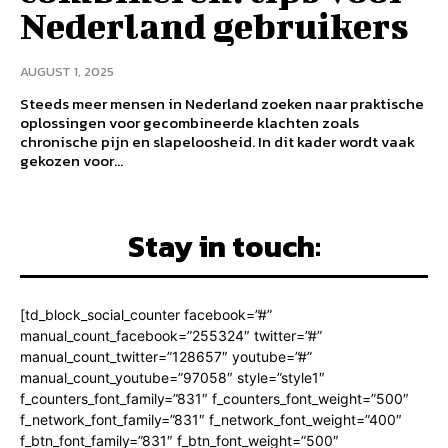
Nederland gebruikers
AUGUST 1, 2025
Steeds meer mensen in Nederland zoeken naar praktische
oplossingen voor gecombineerde klachten zoals
chronische pijn en slapeloosheid. In dit kader wordt vaak
gekozen voor...
Stay in touch:
[td_block_social_counter facebook=”#”
manual_count_facebook=”255324″ twitter=”#”
manual_count_twitter=”128657″ youtube=”#”
manual_count_youtube=”97058″ style=”style1″
f_counters_font_family=”831″ f_counters_font_weight=”500″
f_network_font_family=”831″ f_network_font_weight=”400″
f_btn_font_family=”831″ f_btn_font_weight=”500″