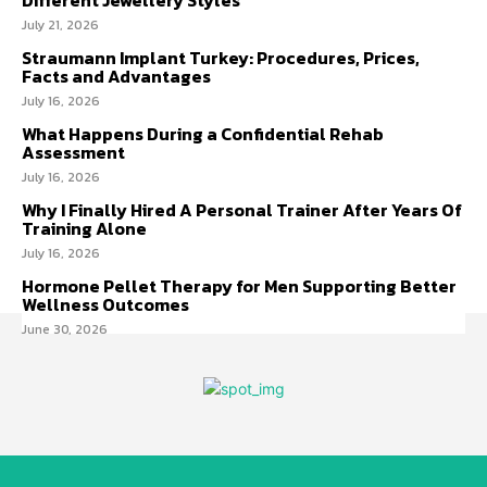
July 21, 2026
Straumann Implant Turkey: Procedures, Prices,
Facts and Advantages
July 16, 2026
What Happens During a Confidential Rehab
Assessment
July 16, 2026
Why I Finally Hired A Personal Trainer After Years Of
Training Alone
July 16, 2026
Hormone Pellet Therapy for Men Supporting Better
Wellness Outcomes
June 30, 2026