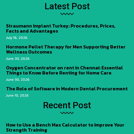
Latest Post
Straumann Implant Turkey: Procedures, Prices,
Facts and Advantages
July 16, 2026
Hormone Pellet Therapy for Men Supporting Better
Wellness Outcomes
June 30, 2026
Oxygen Concentrator on rent in Chennai: Essential
Things to Know Before Renting for Home Care
June 30, 2026
The Role of Software in Modern Dental Procurement
June 10, 2026
Recent Post
How to Use a Bench Max Calculator to Improve Your
Strength Training