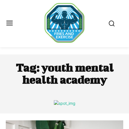
Tag:
youth mental
health academy