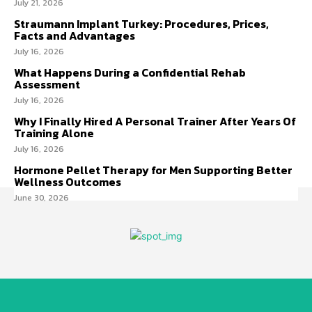
July 21, 2026
Straumann Implant Turkey: Procedures, Prices,
Facts and Advantages
July 16, 2026
What Happens During a Confidential Rehab
Assessment
July 16, 2026
Why I Finally Hired A Personal Trainer After Years Of
Training Alone
July 16, 2026
Hormone Pellet Therapy for Men Supporting Better
Wellness Outcomes
June 30, 2026