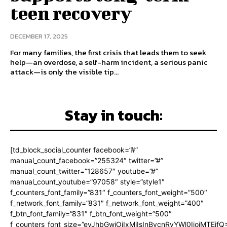
teen recovery
DECEMBER 17, 2025
For many families, the first crisis that leads them to seek
help—an overdose, a self-harm incident, a serious panic
attack—is only the visible tip...
Stay in touch:
[td_block_social_counter facebook=”#”
manual_count_facebook=”255324″ twitter=”#”
manual_count_twitter=”128657″ youtube=”#”
manual_count_youtube=”97058″ style=”style1″
f_counters_font_family=”831″ f_counters_font_weight=”500″
f_network_font_family=”831″ f_network_font_weight=”400″
f_btn_font_family=”831″ f_btn_font_weight=”500″
f_counters_font_size=”eyJhbGwiOiIxMiIsInBvcnRyYWl0IjoiMTEifQ