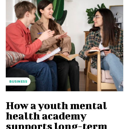
BUSINESS
How a youth mental
health academy
supports long-term