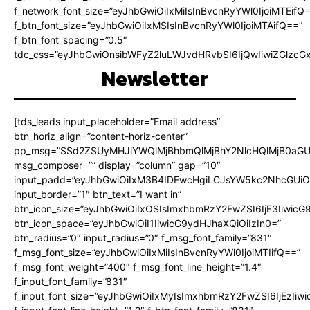
f_network_font_size=”eyJhbGwiOiIxMiIsInBvcnRyYWl0IjoiMTEifQ
f_btn_font_size=”eyJhbGwiOiIxMSIsInBvcnRyYWl0IjoiMTAifQ==”
f_btn_font_spacing=”0.5″
tdc_css=”eyJhbGwiOnsibWFyZ2luLWJvdHRvbSI6IjQwIiwiZGlz
Newsletter
[tds_leads input_placeholder=”Email address”
btn_horiz_align=”content-horiz-center”
pp_msg=”SSd2ZSUyMHJlYWQlMjBhbmQlMjBhY2NlcHQlMjB0aGU
msg_composer=”” display=”column” gap=”10″
input_padd=”eyJhbGwiOiIxM3B4IDEwcHgiLCJsYW5kc2NhcGUiO
input_border=”1″ btn_text=”I want in”
btn_icon_size=”eyJhbGwiOiIxOSIsImxhbmRzY2FwZSI6IjE3Iiwic
btn_icon_space=”eyJhbGwiOiI1IiwicG9ydHJhaXQiOiIzIn0=”
btn_radius=”0″ input_radius=”0″ f_msg_font_family=”831″
f_msg_font_size=”eyJhbGwiOiIxMiIsInBvcnRyYWl0IjoiMTIifQ==”
f_msg_font_weight=”400″ f_msg_font_line_height=”1.4″
f_input_font_family=”831″
f_input_font_size=”eyJhbGwiOiIxMyIsImxhbmRzY2FwZSI6IjEzIiw