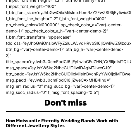
f_input_font_line_height=”1.2″ f_btn_font_family=”831″
f_input_font_weight=”400″
f_btn_font_size=”eyJhbGwiOiIxMiIsImxhbmRzY2FwZSI6IjEyIiwi
f_btn_font_line_height=”1.2″ f_btn_font_weight=”400″
pp_check_color=”#000000″ pp_check_color_a=”var(–center-
demo-1)” pp_check_color_a_h=”var(–center-demo-2)”
f_btn_font_transform=”uppercase”
tdc_css=”eyJhbGwiOnsibWFyZ2luLWJvdHRvbSI6IjQwIiwiZGlz
btn_bg=”var(–center-demo-1)” btn_bg_h=”var(–center-demo-
2)”
title_space=”eyJwb3J0cmFpdCI6IjEyIiwibGFuZHNjYXBlIjoiMTQi
msg_space=”eyJsYW5kc2NhcGUiOiIwIDAgMTJweCJ9″
btn_padd=”eyJsYW5kc2NhcGUiOiIxMiIsInBvcnRyYWl0IjoiMTBweC
msg_padd=”eyJwb3J0cmFpdCI6IjZweCAxMHB4In0=”
msg_err_radius=”0″ msg_succ_bg=”var(–center-demo-1)”
msg_succ_radius=”0″ f_msg_font_spacing=”0.5″]
Don't miss
How Moissanite Eternity Wedding Bands Work with
Different Jewellery Styles