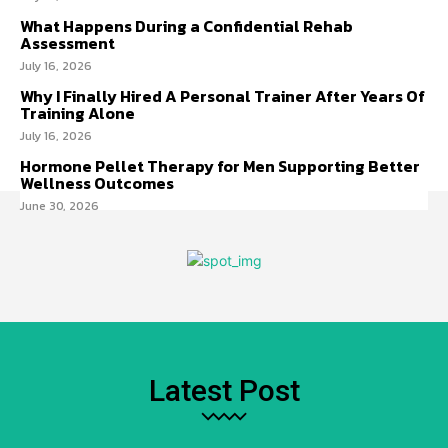
What Happens During a Confidential Rehab
Assessment
July 16, 2026
Why I Finally Hired A Personal Trainer After Years Of
Training Alone
July 16, 2026
Hormone Pellet Therapy for Men Supporting Better
Wellness Outcomes
June 30, 2026
Latest Post