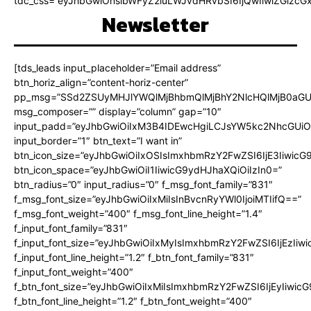
tdc_css=”eyJhbGwiOnsibWFyZ2luLWJvdHRvbSI6IjQwIiwiZGlz
Newsletter
[tds_leads input_placeholder=”Email address”
btn_horiz_align=”content-horiz-center”
pp_msg=”SSd2ZSUyMHJlYWQlMjBhbmQlMjBhY2NlcHQlMjB0aGU
msg_composer=”” display=”column” gap=”10″
input_padd=”eyJhbGwiOiIxM3B4IDEwcHgiLCJsYW5kc2NhcGUiO
input_border=”1″ btn_text=”I want in”
btn_icon_size=”eyJhbGwiOiIxOSIsImxhbmRzY2FwZSI6IjE3Iiwic
btn_icon_space=”eyJhbGwiOiI1IiwicG9ydHJhaXQiOiIzIn0=”
btn_radius=”0″ input_radius=”0″ f_msg_font_family=”831″
f_msg_font_size=”eyJhbGwiOiIxMiIsInBvcnRyYWl0IjoiMTIifQ==”
f_msg_font_weight=”400″ f_msg_font_line_height=”1.4″
f_input_font_family=”831″
f_input_font_size=”eyJhbGwiOiIxMyIsImxhbmRzY2FwZSI6IjEzIiw
f_input_font_line_height=”1.2″ f_btn_font_family=”831″
f_input_font_weight=”400″
f_btn_font_size=”eyJhbGwiOiIxMiIsImxhbmRzY2FwZSI6IjEyIiwi
f_btn_font_line_height=”1.2″ f_btn_font_weight=”400″