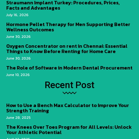
Straumann Implant Turkey: Procedures, Prices,
Facts and Advantages
July 16, 2026
Hormone Pellet Therapy for Men Supporting Better
Wellness Outcomes
June 30, 2026
Oxygen Concentrator on rent in Chennai: Essential
Things to Know Before Renting for Home Care
June 30, 2026
The Role of Software in Modern Dental Procurement
June 10, 2026
Recent Post
How to Use a Bench Max Calculator to Improve Your
Strength Training
June 28, 2025
The Knees Over Toes Program for All Levels: Unlock
Your Athletic Potential