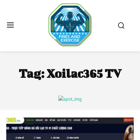
Tag:
Xoilac365 TV