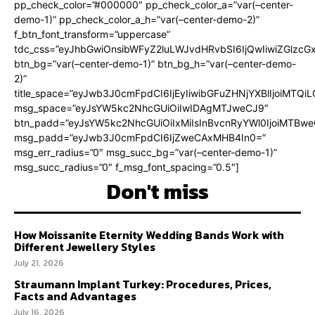
pp_check_color=”#000000″ pp_check_color_a=”var(–center-
demo-1)” pp_check_color_a_h=”var(–center-demo-2)”
f_btn_font_transform=”uppercase”
tdc_css=”eyJhbGwiOnsibWFyZ2luLWJvdHRvbSI6IjQwIiwiZGlz
btn_bg=”var(–center-demo-1)” btn_bg_h=”var(–center-demo-
2)”
title_space=”eyJwb3J0cmFpdCI6IjEyIiwibGFuZHNjYXBlIjoiMTQi
msg_space=”eyJsYW5kc2NhcGUiOiIwIDAgMTJweCJ9″
btn_padd=”eyJsYW5kc2NhcGUiOiIxMiIsInBvcnRyYWl0IjoiMTBweC
msg_padd=”eyJwb3J0cmFpdCI6IjZweCAxMHB4In0=”
msg_err_radius=”0″ msg_succ_bg=”var(–center-demo-1)”
msg_succ_radius=”0″ f_msg_font_spacing=”0.5″]
Don't miss
How Moissanite Eternity Wedding Bands Work with
Different Jewellery Styles
July 21, 2026
Straumann Implant Turkey: Procedures, Prices,
Facts and Advantages
July 16, 2026