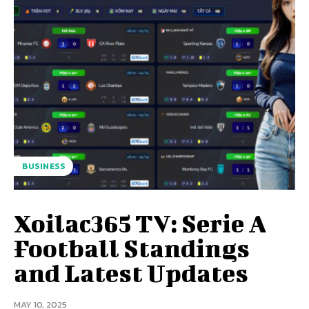
BUSINESS
Xoilac365 TV: Serie A
Football Standings
and Latest Updates
MAY 10, 2025