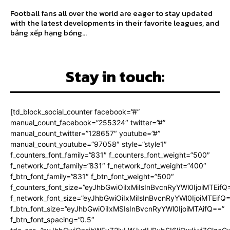
Football fans all over the world are eager to stay updated
with the latest developments in their favorite leagues, and
bảng xếp hạng bóng...
Stay in touch:
[td_block_social_counter facebook=”#”
manual_count_facebook=”255324″ twitter=”#”
manual_count_twitter=”128657″ youtube=”#”
manual_count_youtube=”97058″ style=”style1″
f_counters_font_family=”831″ f_counters_font_weight=”500″
f_network_font_family=”831″ f_network_font_weight=”400″
f_btn_font_family=”831″ f_btn_font_weight=”500″
f_counters_font_size=”eyJhbGwiOiIxMiIsInBvcnRyYWl0IjoiMTEifQ
f_network_font_size=”eyJhbGwiOiIxMiIsInBvcnRyYWl0IjoiMTEifQ
f_btn_font_size=”eyJhbGwiOiIxMSIsInBvcnRyYWl0IjoiMTAifQ==”
f_btn_font_spacing=”0.5″