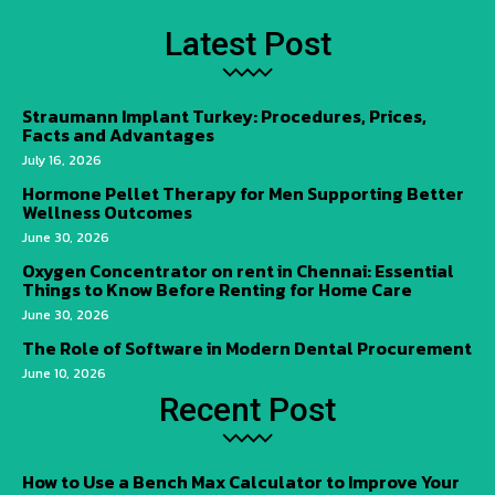
Latest Post
Straumann Implant Turkey: Procedures, Prices,
Facts and Advantages
July 16, 2026
Hormone Pellet Therapy for Men Supporting Better
Wellness Outcomes
June 30, 2026
Oxygen Concentrator on rent in Chennai: Essential
Things to Know Before Renting for Home Care
June 30, 2026
The Role of Software in Modern Dental Procurement
June 10, 2026
Recent Post
How to Use a Bench Max Calculator to Improve Your