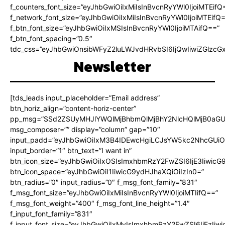
f_counters_font_size=”eyJhbGwiOiIxMiIsInBvcnRyYWl0IjoiMTEifQ
f_network_font_size=”eyJhbGwiOiIxMiIsInBvcnRyYWl0IjoiMTEifQ
f_btn_font_size=”eyJhbGwiOiIxMSIsInBvcnRyYWl0IjoiMTAifQ==”
f_btn_font_spacing=”0.5″
tdc_css=”eyJhbGwiOnsibWFyZ2luLWJvdHRvbSI6IjQwIiwiZGlz
Newsletter
[tds_leads input_placeholder=”Email address”
btn_horiz_align=”content-horiz-center”
pp_msg=”SSd2ZSUyMHJlYWQlMjBhbmQlMjBhY2NlcHQlMjB0aGU
msg_composer=”” display=”column” gap=”10″
input_padd=”eyJhbGwiOiIxM3B4IDEwcHgiLCJsYW5kc2NhcGUiO
input_border=”1″ btn_text=”I want in”
btn_icon_size=”eyJhbGwiOiIxOSIsImxhbmRzY2FwZSI6IjE3Iiwic
btn_icon_space=”eyJhbGwiOiI1IiwicG9ydHJhaXQiOiIzIn0=”
btn_radius=”0″ input_radius=”0″ f_msg_font_family=”831″
f_msg_font_size=”eyJhbGwiOiIxMiIsInBvcnRyYWl0IjoiMTIifQ==”
f_msg_font_weight=”400″ f_msg_font_line_height=”1.4″
f_input_font_family=”831″
f_input_font_size=”eyJhbGwiOiIxMyIsImxhbmRzY2FwZSI6IjEzIiw