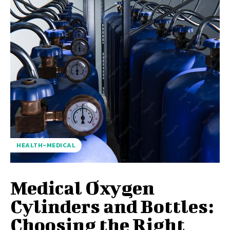
HEALTH-MEDICAL
Medical Oxygen
Cylinders and Bottles:
Choosing the Right