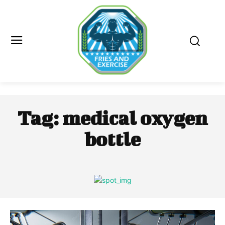
Tag:
medical oxygen
bottle