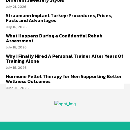
July 21, 2026
Straumann Implant Turkey: Procedures, Prices,
Facts and Advantages
July 16, 2026
What Happens During a Confidential Rehab
Assessment
July 16, 2026
Why I Finally Hired A Personal Trainer After Years Of
Training Alone
July 16, 2026
Hormone Pellet Therapy for Men Supporting Better
Wellness Outcomes
June 30, 2026