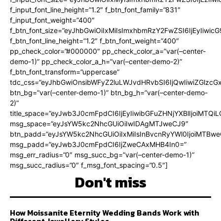
f_input_font_line_height=”1.2″ f_btn_font_family=”831″
f_input_font_weight=”400″
f_btn_font_size=”eyJhbGwiOiIxMiIsImxhbmRzY2FwZSI6IjEyIiwi
f_btn_font_line_height=”1.2″ f_btn_font_weight=”400″
pp_check_color=”#000000″ pp_check_color_a=”var(–center-
demo-1)” pp_check_color_a_h=”var(–center-demo-2)”
f_btn_font_transform=”uppercase”
tdc_css=”eyJhbGwiOnsibWFyZ2luLWJvdHRvbSI6IjQwIiwiZGlz
btn_bg=”var(–center-demo-1)” btn_bg_h=”var(–center-demo-
2)”
title_space=”eyJwb3J0cmFpdCI6IjEyIiwibGFuZHNjYXBlIjoiMTQi
msg_space=”eyJsYW5kc2NhcGUiOiIwIDAgMTJweCJ9″
btn_padd=”eyJsYW5kc2NhcGUiOiIxMiIsInBvcnRyYWl0IjoiMTBweC
msg_padd=”eyJwb3J0cmFpdCI6IjZweCAxMHB4In0=”
msg_err_radius=”0″ msg_succ_bg=”var(–center-demo-1)”
msg_succ_radius=”0″ f_msg_font_spacing=”0.5″]
Don't miss
How Moissanite Eternity Wedding Bands Work with
Different Jewellery Styles