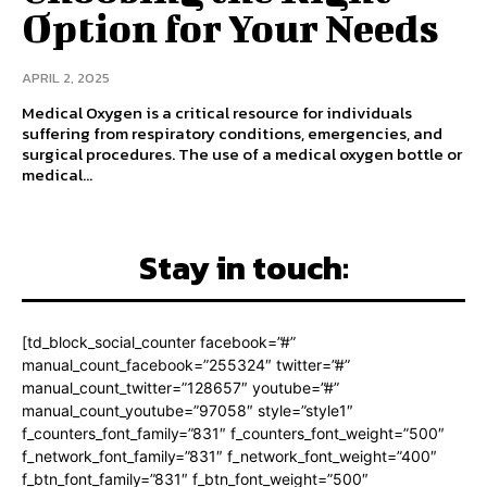
Option for Your Needs
APRIL 2, 2025
Medical Oxygen is a critical resource for individuals
suffering from respiratory conditions, emergencies, and
surgical procedures. The use of a medical oxygen bottle or
medical...
Stay in touch:
[td_block_social_counter facebook=”#”
manual_count_facebook=”255324″ twitter=”#”
manual_count_twitter=”128657″ youtube=”#”
manual_count_youtube=”97058″ style=”style1″
f_counters_font_family=”831″ f_counters_font_weight=”500″
f_network_font_family=”831″ f_network_font_weight=”400″
f_btn_font_family=”831″ f_btn_font_weight=”500″