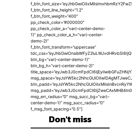
f_btn_font_size=”eyJhbGwiOiIxMiIsImxhbmRzY2FwZ
f_btn_font_line_height=”1.2″
f_btn_font_weight=”400″
pp_check_color=”#000000″
pp_check_color_a=”var(–center-demo-
1)” pp_check_color_a_h=”var(–center-
demo-2)”
f_btn_font_transform=”uppercase”
tdc_css=”eyJhbGwiOnsibWFyZ2luLWJvdHRvbSI6Ij
btn_bg=”var(–center-demo-1)”
btn_bg_h=”var(–center-demo-2)”
title_space=”eyJwb3J0cmFpdCI6IjEyIiwibGFuZHNjY
msg_space=”eyJsYW5kc2NhcGUiOiIwIDAgMTJweC
btn_padd=”eyJsYW5kc2NhcGUiOiIxMiIsInBvcnRyYWl
msg_padd=”eyJwb3J0cmFpdCI6IjZweCAxMHB4In0
msg_err_radius=”0″ msg_succ_bg=”var(–
center-demo-1)” msg_succ_radius=”0″
f_msg_font_spacing=”0.5″]
Don't miss