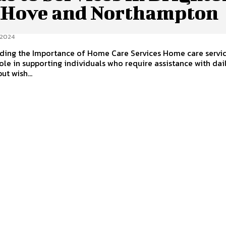
 Hove and Northampton
 2024
ding the Importance of Home Care Services Home care servic
 role in supporting individuals who require assistance with dai
but wish...