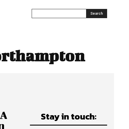
Search
orthampton
 A
Stay in touch:
n