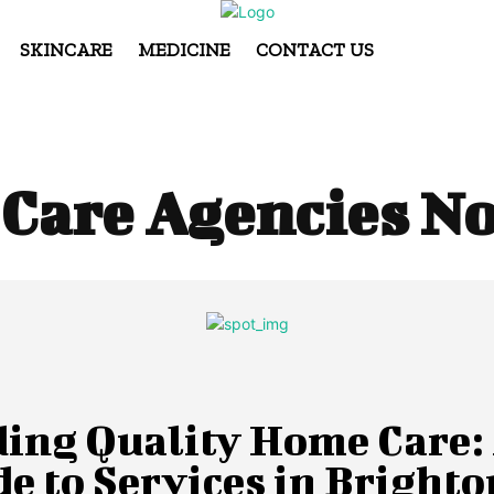
SKINCARE
MEDICINE
CONTACT US
Care Agencies N
ding Quality Home Care:
e to Services in Brighto