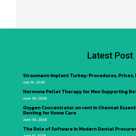
Latest Post
Straumann Implant Turkey: Procedures, Prices,
July 16, 2026
Hormone Pellet Therapy for Men Supporting Be
June 30, 2026
Oxygen Concentrator on rent in Chennai: Essent
Renting for Home Care
June 30, 2026
The Role of Software in Modern Dental Procur
June 10, 2026