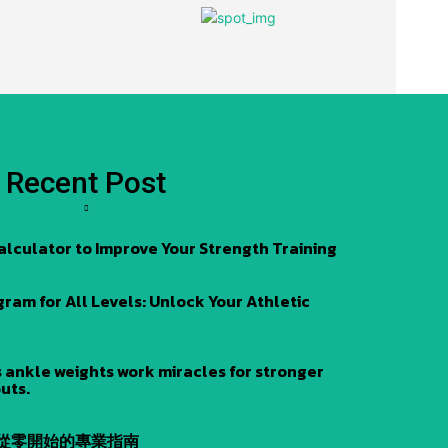
Recent Post
alculator to Improve Your Strength Training
am for All Levels: Unlock Your Athletic
 ankle weights work miracles for stronger
uts.
 從零開始的專業指南