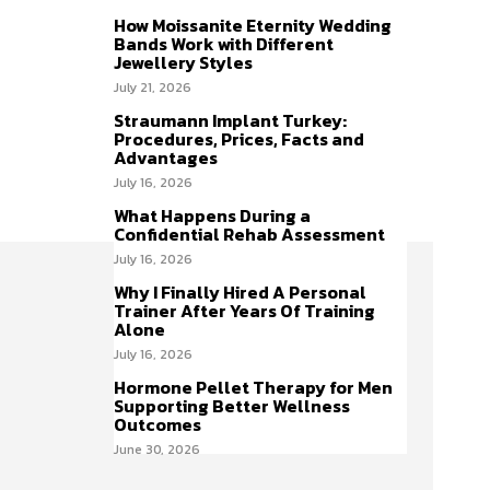
How Moissanite Eternity Wedding
Bands Work with Different
Jewellery Styles
July 21, 2026
Straumann Implant Turkey:
Procedures, Prices, Facts and
Advantages
July 16, 2026
What Happens During a
Confidential Rehab Assessment
July 16, 2026
Why I Finally Hired A Personal
Trainer After Years Of Training
Alone
July 16, 2026
Hormone Pellet Therapy for Men
Supporting Better Wellness
Outcomes
June 30, 2026