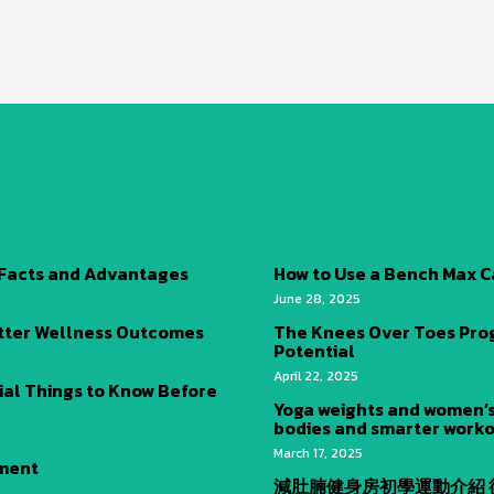
 Facts and Advantages
How to Use a Bench Max C
June 28, 2025
tter Wellness Outcomes
The Knees Over Toes Progr
Potential
April 22, 2025
ial Things to Know Before
Yoga weights and women’s
bodies and smarter worko
March 17, 2025
ement
減肚腩健身房初學運動介紹