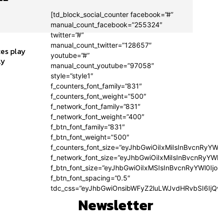
[td_block_social_counter facebook=”#”
manual_count_facebook=”255324″
twitter=”#”
manual_count_twitter=”128657″
es play
youtube=”#”
ly
manual_count_youtube=”97058″
style=”style1″
f_counters_font_family=”831″
f_counters_font_weight=”500″
f_network_font_family=”831″
f_network_font_weight=”400″
f_btn_font_family=”831″
f_btn_font_weight=”500″
f_counters_font_size=”eyJhbGwiOiIxMiIsInBvcnRyYW
f_network_font_size=”eyJhbGwiOiIxMiIsInBvcnRyYWl
f_btn_font_size=”eyJhbGwiOiIxMSIsInBvcnRyYWl0Ij
f_btn_font_spacing=”0.5″
tdc_css=”eyJhbGwiOnsibWFyZ2luLWJvdHRvbSI6Ij
Newsletter