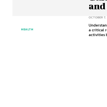
and
OCTOBER 7,
Understan
a critical
HEALTH
activities 