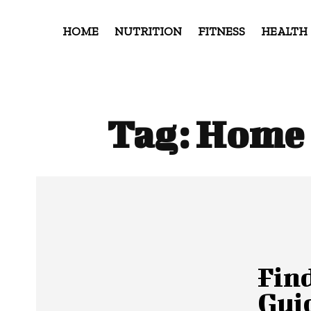
HOME
NUTRITION
FITNESS
HEALTH
Tag:
Home 
Fin
Guid