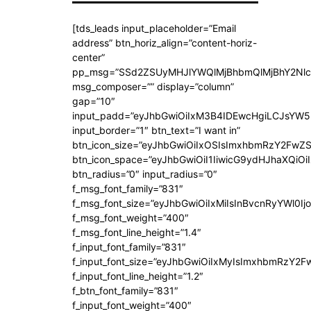
[tds_leads input_placeholder=”Email
address” btn_horiz_align=”content-horiz-
center”
pp_msg=”SSd2ZSUyMHJlYWQlMjBhbmQlMjBhY2Nlc
msg_composer=”” display=”column”
gap=”10″
input_padd=”eyJhbGwiOiIxM3B4IDEwcHgiLCJsYW5
input_border=”1″ btn_text=”I want in”
btn_icon_size=”eyJhbGwiOiIxOSIsImxhbmRzY2FwZS
btn_icon_space=”eyJhbGwiOiI1IiwicG9ydHJhaXQiOiI
btn_radius=”0″ input_radius=”0″
f_msg_font_family=”831″
f_msg_font_size=”eyJhbGwiOiIxMiIsInBvcnRyYWl0Ijo
f_msg_font_weight=”400″
f_msg_font_line_height=”1.4″
f_input_font_family=”831″
f_input_font_size=”eyJhbGwiOiIxMyIsImxhbmRzY2F
f_input_font_line_height=”1.2″
f_btn_font_family=”831″
f_input_font_weight=”400″