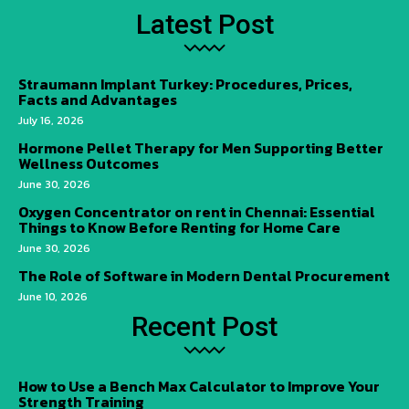
Latest Post
Straumann Implant Turkey: Procedures, Prices,
Facts and Advantages
July 16, 2026
Hormone Pellet Therapy for Men Supporting Better
Wellness Outcomes
June 30, 2026
Oxygen Concentrator on rent in Chennai: Essential
Things to Know Before Renting for Home Care
June 30, 2026
The Role of Software in Modern Dental Procurement
June 10, 2026
Recent Post
How to Use a Bench Max Calculator to Improve Your
Strength Training