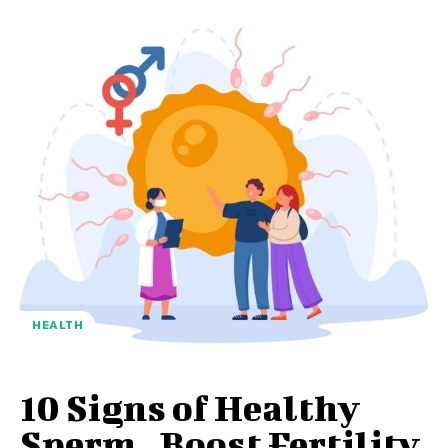
HEALTH
10 Signs of Healthy
Sperm_ Boost Fertility