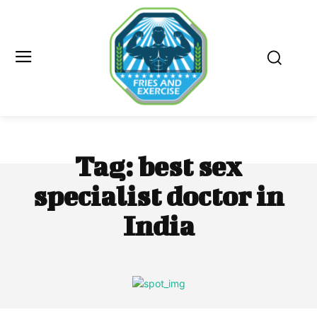
Tag:
best sex
specialist doctor in
India