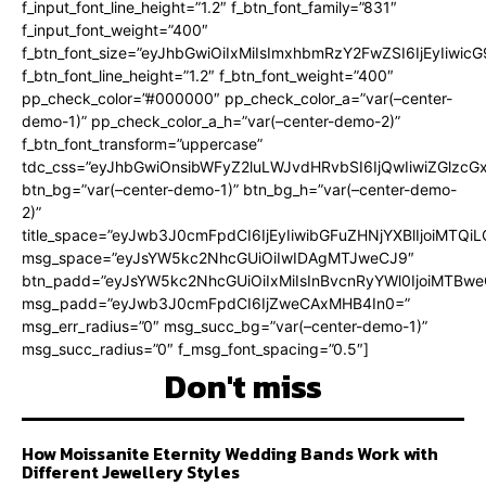
f_input_font_line_height=”1.2″ f_btn_font_family=”831″
f_input_font_weight=”400″
f_btn_font_size=”eyJhbGwiOiIxMiIsImxhbmRzY2FwZSI6IjEyIiwi
f_btn_font_line_height=”1.2″ f_btn_font_weight=”400″
pp_check_color=”#000000″ pp_check_color_a=”var(–center-
demo-1)” pp_check_color_a_h=”var(–center-demo-2)”
f_btn_font_transform=”uppercase”
tdc_css=”eyJhbGwiOnsibWFyZ2luLWJvdHRvbSI6IjQwIiwiZGlz
btn_bg=”var(–center-demo-1)” btn_bg_h=”var(–center-demo-
2)”
title_space=”eyJwb3J0cmFpdCI6IjEyIiwibGFuZHNjYXBlIjoiMTQi
msg_space=”eyJsYW5kc2NhcGUiOiIwIDAgMTJweCJ9″
btn_padd=”eyJsYW5kc2NhcGUiOiIxMiIsInBvcnRyYWl0IjoiMTBweC
msg_padd=”eyJwb3J0cmFpdCI6IjZweCAxMHB4In0=”
msg_err_radius=”0″ msg_succ_bg=”var(–center-demo-1)”
msg_succ_radius=”0″ f_msg_font_spacing=”0.5″]
Don't miss
How Moissanite Eternity Wedding Bands Work with
Different Jewellery Styles