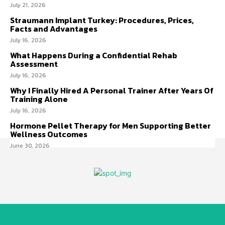
July 21, 2026
Straumann Implant Turkey: Procedures, Prices,
Facts and Advantages
July 16, 2026
What Happens During a Confidential Rehab
Assessment
July 16, 2026
Why I Finally Hired A Personal Trainer After Years Of
Training Alone
July 16, 2026
Hormone Pellet Therapy for Men Supporting Better
Wellness Outcomes
June 30, 2026