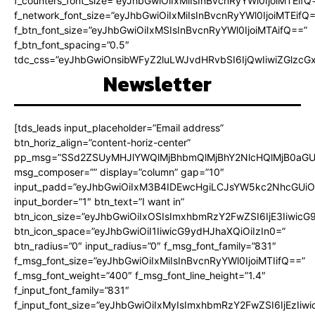
f_counters_font_size=”eyJhbGwiOiIxMiIsInBvcnRyYWl0IjoiMTEifQ
f_network_font_size=”eyJhbGwiOiIxMiIsInBvcnRyYWl0IjoiMTEifQ
f_btn_font_size=”eyJhbGwiOiIxMSIsInBvcnRyYWl0IjoiMTAifQ==”
f_btn_font_spacing=”0.5″
tdc_css=”eyJhbGwiOnsibWFyZ2luLWJvdHRvbSI6IjQwIiwiZGlz
Newsletter
[tds_leads input_placeholder=”Email address”
btn_horiz_align=”content-horiz-center”
pp_msg=”SSd2ZSUyMHJlYWQlMjBhbmQlMjBhY2NlcHQlMjB0aGU
msg_composer=”” display=”column” gap=”10″
input_padd=”eyJhbGwiOiIxM3B4IDEwcHgiLCJsYW5kc2NhcGUiO
input_border=”1″ btn_text=”I want in”
btn_icon_size=”eyJhbGwiOiIxOSIsImxhbmRzY2FwZSI6IjE3Iiwic
btn_icon_space=”eyJhbGwiOiI1IiwicG9ydHJhaXQiOiIzIn0=”
btn_radius=”0″ input_radius=”0″ f_msg_font_family=”831″
f_msg_font_size=”eyJhbGwiOiIxMiIsInBvcnRyYWl0IjoiMTIifQ==”
f_msg_font_weight=”400″ f_msg_font_line_height=”1.4″
f_input_font_family=”831″
f_input_font_size=”eyJhbGwiOiIxMyIsImxhbmRzY2FwZSI6IjEzIiw