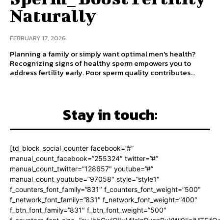
Naturally
FEBRUARY 17, 2026
Planning a family or simply want optimal men's health?
Recognizing signs of healthy sperm empowers you to
address fertility early. Poor sperm quality contributes...
Stay in touch:
[td_block_social_counter facebook=”#”
manual_count_facebook=”255324″ twitter=”#”
manual_count_twitter=”128657″ youtube=”#”
manual_count_youtube=”97058″ style=”style1″
f_counters_font_family=”831″ f_counters_font_weight=”500″
f_network_font_family=”831″ f_network_font_weight=”400″
f_btn_font_family=”831″ f_btn_font_weight=”500″