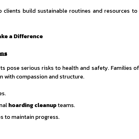
lp clients build sustainable routines and resources to
ake a Difference
ons
 pose serious risks to health and safety. Families of
 in with compassion and structure.
es.
nal
hoarding cleanup
teams.
s to maintain progress.