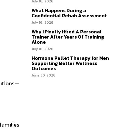
July 16, 2026
What Happens During a
Confidential Rehab Assessment
July 16, 2026
Why I Finally Hired A Personal
Trainer After Years Of Training
Alone
July 16, 2026
Hormone Pellet Therapy for Men
Supporting Better Wellness
Outcomes
June 30, 2026
lutions—
families