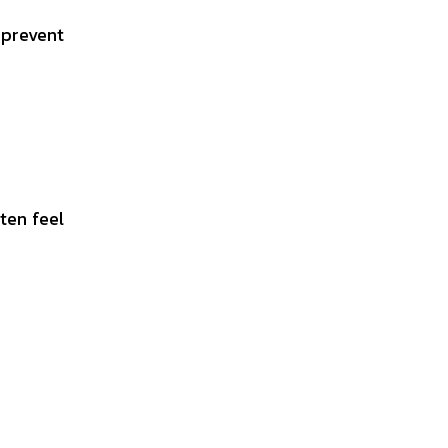
 prevent
ten feel