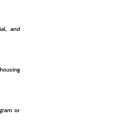
ial, and
 housing
ogram or