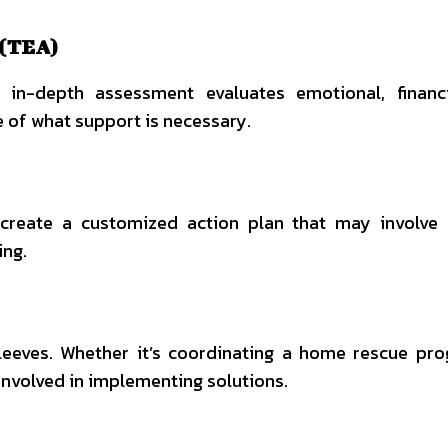
 (TEA)
s in-depth assessment evaluates emotional, financ
e of what support is necessary.
 create a customized action plan that may involve
ing.
leeves. Whether it’s coordinating a home rescue pr
 involved in implementing solutions.