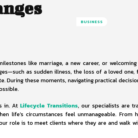
anges
BUSINESS
 milestones like marriage, a new career, or welcoming 
es—such as sudden illness, the loss of a loved one, f
te. During these moments, navigating practical decisio
ossible.
 in. At
Lifecycle Transitions
, our specialists are tr
when life’s circumstances feel unmanageable. From 
ur role is to meet clients where they are and walk w