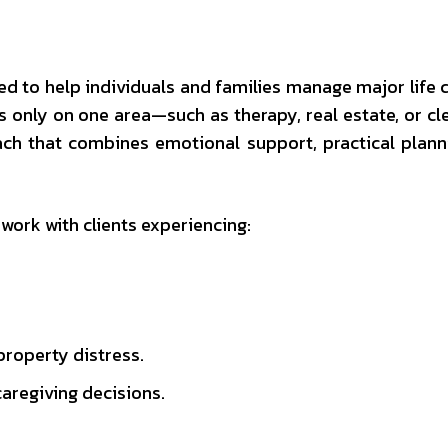
ined to help individuals and families manage major life 
us only on one area—such as therapy, real estate, or c
oach that combines emotional support, practical plann
 work with clients experiencing:
property distress.
caregiving decisions.