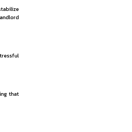
tabilize
landlord
tressful
ing that