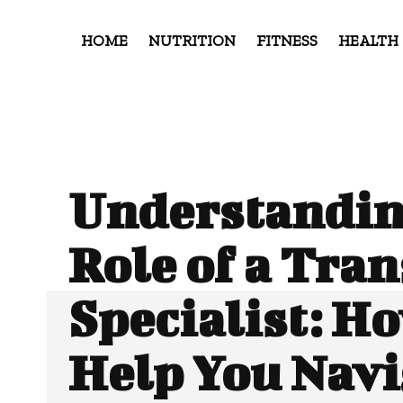
HOME
NUTRITION
FITNESS
HEALTH
Understandin
Role of a Tran
Specialist: H
Help You Navi