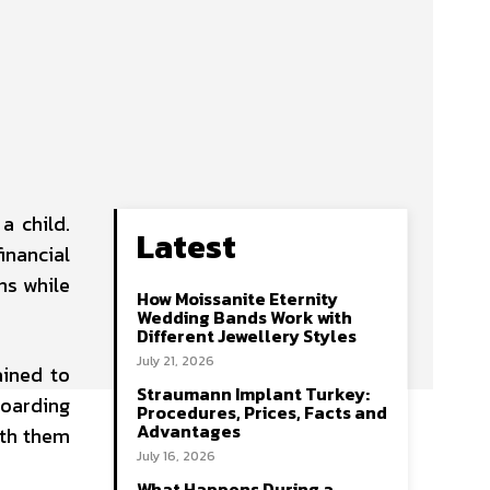
a child.
Latest
inancial
ns while
How Moissanite Eternity
Wedding Bands Work with
Different Jewellery Styles
July 21, 2026
ained to
Straumann Implant Turkey:
hoarding
Procedures, Prices, Facts and
Advantages
ith them
July 16, 2026
What Happens During a