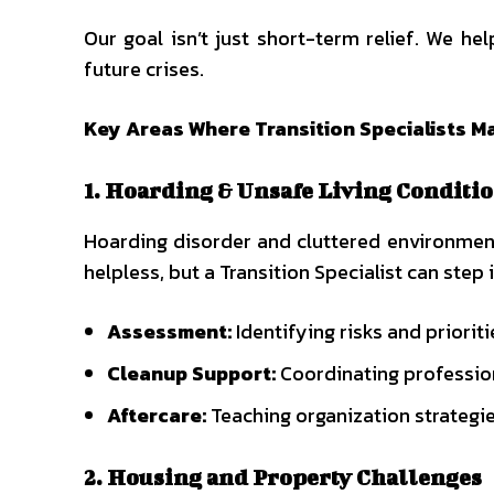
Our goal isn’t just short-term relief. We he
future crises.
Key Areas Where Transition Specialists M
1. Hoarding & Unsafe Living Conditi
Hoarding disorder and cluttered environments
helpless, but a Transition Specialist can step
Assessment:
Identifying risks and prioriti
Cleanup Support:
Coordinating professio
Aftercare:
Teaching organization strategie
2. Housing and Property Challenges