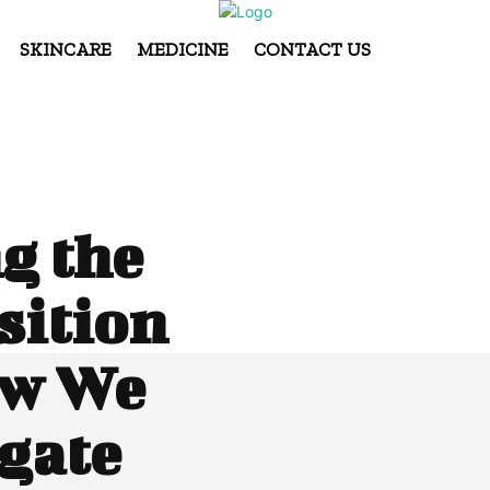
SKINCARE
MEDICINE
CONTACT US
g the
sition
ow We
gate