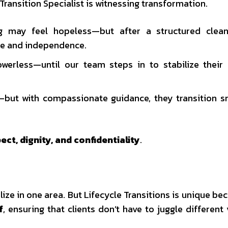
ransition Specialist is witnessing transformation.
ing may feel hopeless—but after a structured clea
ce and independence.
werless—until our team steps in to stabilize their
—but with compassionate guidance, they transition 
ect, dignity, and confidentiality
.
ze in one area. But Lifecycle Transitions is unique be
f
, ensuring that clients don’t have to juggle different