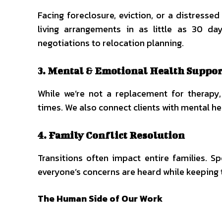
Facing foreclosure, eviction, or a distress
living arrangements in as little as 30 da
negotiations to relocation planning.
3. Mental & Emotional Health Suppor
While we’re not a replacement for therapy,
times. We also connect clients with mental h
4. Family Conflict Resolution
Transitions often impact entire families. Sp
everyone’s concerns are heard while keeping 
The Human Side of Our Work