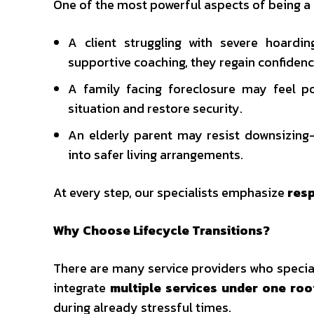
One of the most powerful aspects of being a T
A client struggling with severe hoard
supportive coaching, they regain confiden
A family facing foreclosure may feel po
situation and restore security.
An elderly parent may resist downsizing
into safer living arrangements.
At every step, our specialists emphasize
resp
Why Choose Lifecycle Transitions?
There are many service providers who speciali
integrate
multiple services under one roo
during already stressful times.