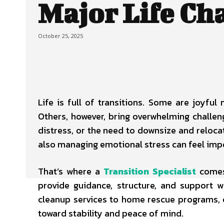
Major Life Ch
October 25, 2025
Life is full of transitions. Some are joyful
Others, however, bring overwhelming challeng
distress, or the need to downsize and reloca
also managing emotional stress can feel imp
That’s where a
Transition Specialist
comes
provide guidance, structure, and support 
cleanup services to home rescue programs, o
toward stability and peace of mind.