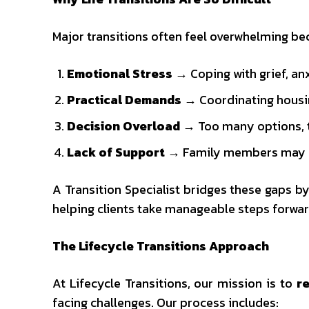
Major transitions often feel overwhelming bec
Emotional Stress
→ Coping with grief, anx
Practical Demands
→ Coordinating housing,
Decision Overload
→ Too many options, too
Lack of Support
→ Family members may be
A Transition Specialist bridges these gaps 
helping clients take manageable steps forwar
The Lifecycle Transitions Approach
At Lifecycle Transitions, our mission is to
re
facing challenges. Our process includes: