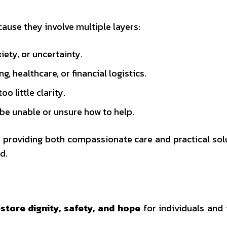
ause they involve multiple layers:
iety, or uncertainty.
 healthcare, or financial logistics.
 little clarity.
 unable or unsure how to help.
by providing both compassionate care and practical so
d.
store dignity, safety, and hope
for individuals and 