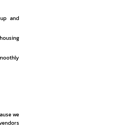
nup and
 housing
smoothly
cause we
 vendors