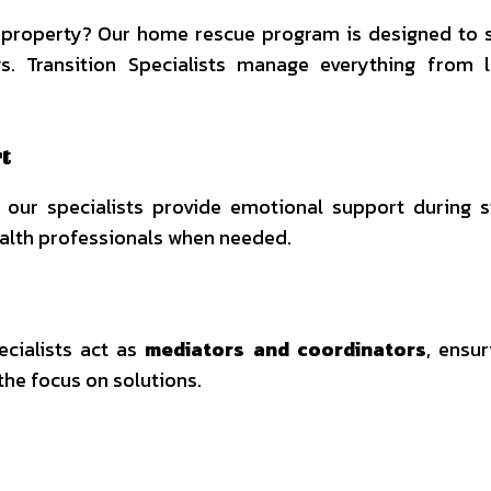
ed property? Our home rescue program is designed to s
ys. Transition Specialists manage everything from 
t
 our specialists provide emotional support during s
ealth professionals when needed.
ecialists act as
mediators and coordinators
, ensur
the focus on solutions.