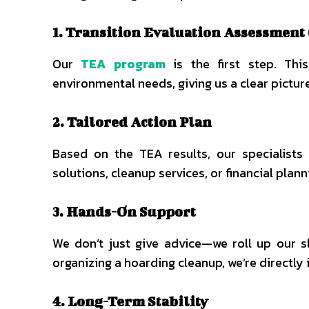
1. Transition Evaluation Assessment
Our
TEA program
is the first step. Thi
environmental needs, giving us a clear pictur
2. Tailored Action Plan
Based on the TEA results, our specialists
solutions, cleanup services, or financial plann
3. Hands-On Support
We don’t just give advice—we roll up our s
organizing a hoarding cleanup, we’re directly
4. Long-Term Stability