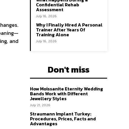
Confidential Rehab
Assessment
July 16, 2026
changes.
Why I Finally Hired A Personal
Trainer After Years Of
leaning—
Training Alone
ing, and
July 16, 2026
Don't miss
How Moissanite Eternity Wedding
Bands Work with Different
Jewellery Styles
July 21, 2026
Straumann Implant Turkey:
Procedures, Prices, Facts and
Advantages