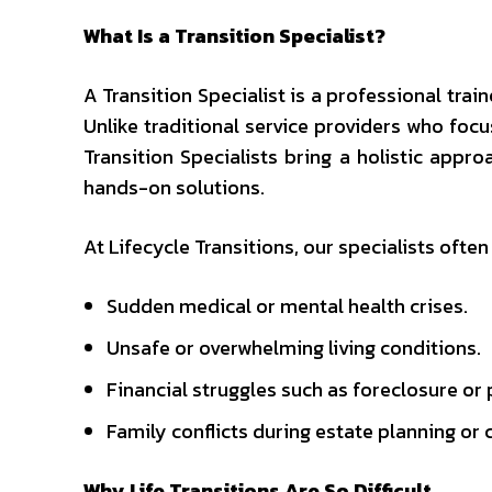
What Is a Transition Specialist?
A Transition Specialist is a professional tra
Unlike traditional service providers who foc
Transition Specialists bring a holistic appr
hands-on solutions.
At Lifecycle Transitions, our specialists often
Sudden medical or mental health crises.
Unsafe or overwhelming living conditions.
Financial struggles such as foreclosure or 
Family conflicts during estate planning or 
Why Life Transitions Are So Difficult