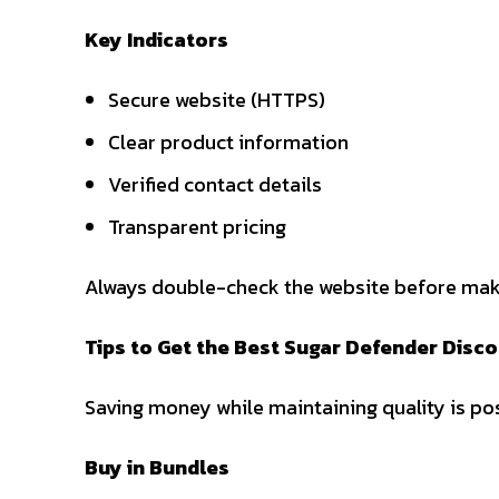
Key Indicators
Secure website (HTTPS)
Clear product information
Verified contact details
Transparent pricing
Always double-check the website before mak
Tips to Get the Best Sugar Defender Disc
Saving money while maintaining quality is pos
Buy in Bundles