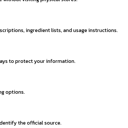
criptions, ingredient lists, and usage instructions.
ys to protect your information.
ng options.
dentify the official source.