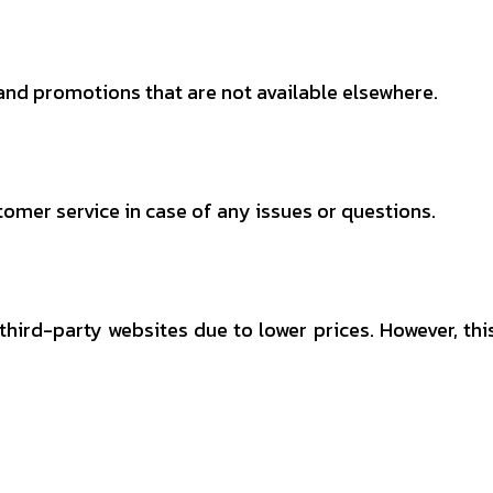
and promotions that are not available elsewhere.
omer service in case of any issues or questions.
ird-party websites due to lower prices. However, thi