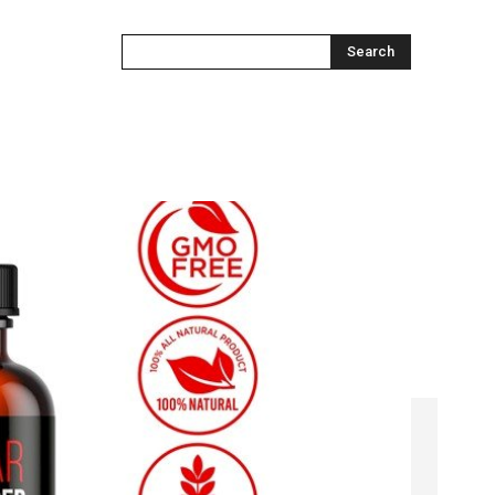
Search