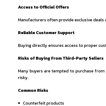
Access to Official Offers
Manufacturers often provide exclusive deals 
Reliable Customer Support
Buying directly ensures access to proper cust
Risks of Buying From Third-Party Sellers
Many buyers are tempted to purchase from th
risky.
Common Risks
Counterfeit products