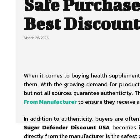
Safe Purchase
Best Discount
March 26, 2026
When it comes to buying health supplements
them. With the growing demand for products
but not all sources guarantee authenticity. 
From Manufacturer
to ensure they receive a
In addition to authenticity, buyers are often
Sugar Defender Discount USA
becomes im
directly from the manufacturer is the safest 