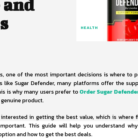
 and
s
HEALTH
, one of the most important decisions is where to 
 like Sugar Defender, many platforms offer the sup
This is why many users prefer to
Order Sugar Defender
 genuine product.
 interested in getting the best value, which is where f
portant. This guide will help you understand why
option and how to get the best deals.