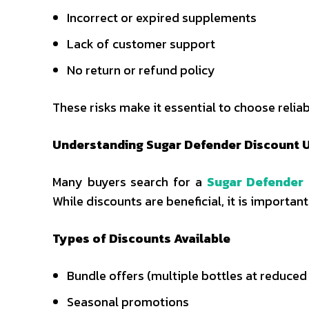
Incorrect or expired supplements
Lack of customer support
No return or refund policy
These risks make it essential to choose reli
Understanding Sugar Defender Discount 
Many buyers search for a
Sugar Defender
While discounts are beneficial, it is importa
Types of Discounts Available
Bundle offers (multiple bottles at reduced
Seasonal promotions