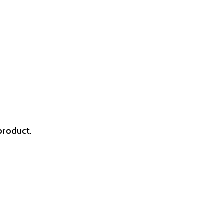
product.