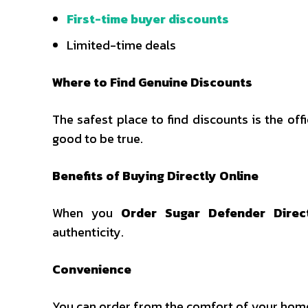
First-time buyer discounts
Limited-time deals
Where to Find Genuine Discounts
The safest place to find discounts is the off
good to be true.
Benefits of Buying Directly Online
When you
Order Sugar Defender Direc
authenticity.
Convenience
You can order from the comfort of your home 