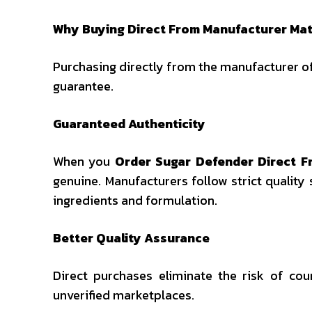
Why Buying Direct From Manufacturer Mat
Purchasing directly from the manufacturer of
guarantee.
Guaranteed Authenticity
When you
Order Sugar Defender Direct 
genuine. Manufacturers follow strict quality
ingredients and formulation.
Better Quality Assurance
Direct purchases eliminate the risk of c
unverified marketplaces.