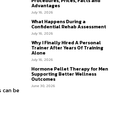
Procedures, Prices, Facts and
Advantages
July 16, 2026
What Happens During a
Confidential Rehab Assessment
July 16, 2026
Why I Finally Hired A Personal
Trainer After Years Of Training
Alone
July 16, 2026
Hormone Pellet Therapy for Men
Supporting Better Wellness
Outcomes
June 30, 2026
s can be