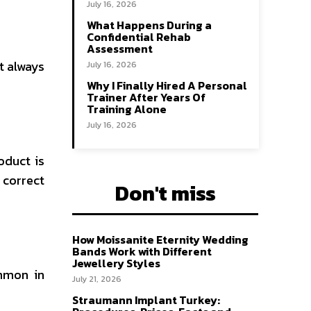
July 16, 2026
What Happens During a
Confidential Rehab
Assessment
t always
July 16, 2026
Why I Finally Hired A Personal
Trainer After Years Of
Training Alone
July 16, 2026
oduct is
 correct
Don't miss
How Moissanite Eternity Wedding
Bands Work with Different
Jewellery Styles
ommon in
July 21, 2026
Straumann Implant Turkey: