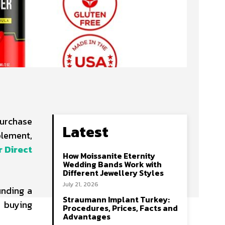
purchase
Latest
plement,
 Direct
How Moissanite Eternity
Wedding Bands Work with
Different Jewellery Styles
July 21, 2026
inding a
Straumann Implant Turkey:
 buying
Procedures, Prices, Facts and
Advantages