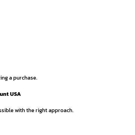
ing a purchase.
ount USA
sible with the right approach.