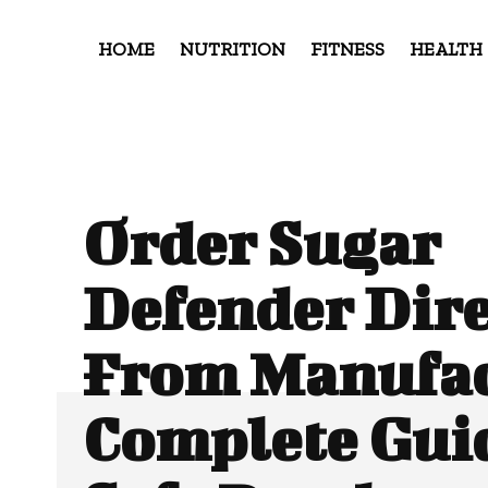
HOME
NUTRITION
FITNESS
HEALTH
Order Sugar
Defender Dire
From Manufac
Complete Guid