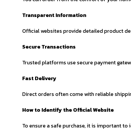
Transparent Information
Official websites provide detailed product des
Secure Transactions
Trusted platforms use secure payment gatewa
Fast Delivery
Direct orders often come with reliable shippi
How to Identify the Official Website
To ensure a safe purchase, it is important to i