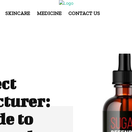
SKINCARE
MEDICINE
CONTACT US
ct
turer:
e to