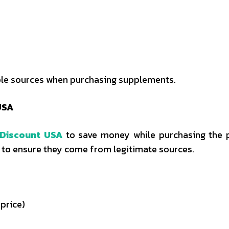
able sources when purchasing supplements.
USA
 Discount USA
to save money while purchasing the 
nt to ensure they come from legitimate sources.
 price)