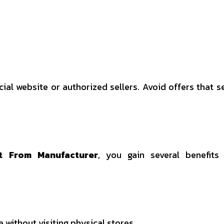
icial website or authorized sellers. Avoid offers that 
t From Manufacturer
, you gain several benefits
without visiting physical stores.