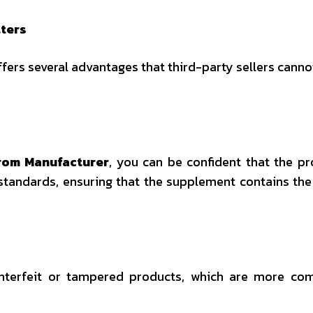
ters
fers several advantages that third-party sellers canno
From Manufacturer
, you can be confident that the pr
 standards, ensuring that the supplement contains the
ounterfeit or tampered products, which are more c