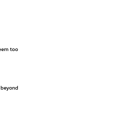
seem too
 beyond