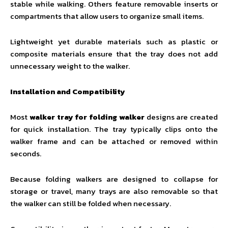
stable while walking. Others feature removable inserts or
compartments that allow users to organize small items.
Lightweight yet durable materials such as plastic or
composite materials ensure that the tray does not add
unnecessary weight to the walker.
Installation and Compatibility
Most
walker tray for folding walker
designs are created
for quick installation. The tray typically clips onto the
walker frame and can be attached or removed within
seconds.
Because folding walkers are designed to collapse for
storage or travel, many trays are also removable so that
the walker can still be folded when necessary.