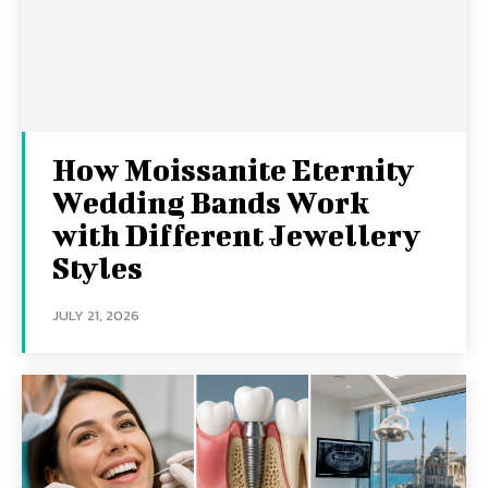
How Moissanite Eternity
Wedding Bands Work
with Different Jewellery
Styles
JULY 21, 2026