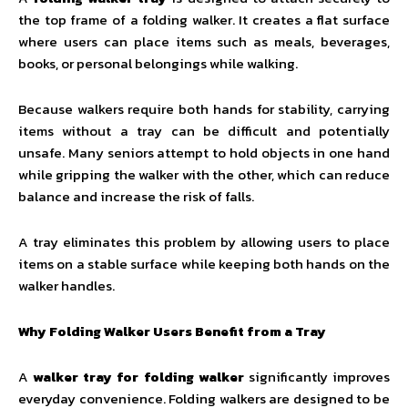
the top frame of a folding walker. It creates a flat surface
where users can place items such as meals, beverages,
books, or personal belongings while walking.
Because walkers require both hands for stability, carrying
items without a tray can be difficult and potentially
unsafe. Many seniors attempt to hold objects in one hand
while gripping the walker with the other, which can reduce
balance and increase the risk of falls.
A tray eliminates this problem by allowing users to place
items on a stable surface while keeping both hands on the
walker handles.
Why Folding Walker Users Benefit from a Tray
A
walker tray for folding walker
significantly improves
everyday convenience. Folding walkers are designed to be