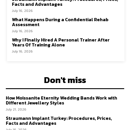
Facts and Advantages
July 16, 2026
What Happens During a Confidential Rehab
Assessment
July 16, 2026
Why I Finally Hired A Personal Trainer After
Years Of Training Alone
July 16, 2026
Don't miss
How Moissanite Eternity Wedding Bands Work with
Different Jewellery Styles
July 21, 2026
Straumann Implant Turkey: Procedures, Prices,
Facts and Advantages
July 16, 2026