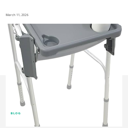
March 11, 2026
BLOG