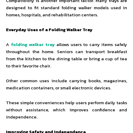
Compatibility is another important factor. Many trays are
designed to fit standard folding walker models used in
homes, hospitals, and rehabilitation centers.
Everyday Uses of a Folding Walker Tray
A
folding walker tray
allows users to carry items safely
throughout the home. Seniors can transport breakfast
from the kitchen to the dining table or bring a cup of tea
to their favorite chair.
Other common uses include carrying books, magazines,
medication containers, or small electronic devices.
These simple conveniences help users perform daily tasks
without assistance, which improves confidence and
independence.
Improving Safety and Independence