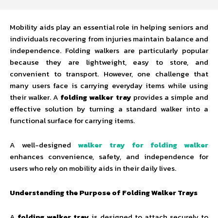
Mobility aids play an essential role in helping seniors and
individuals recovering from injuries maintain balance and
independence. Folding walkers are particularly popular
because they are lightweight, easy to store, and
convenient to transport. However, one challenge that
many users face is carrying everyday items while using
their walker. A
folding walker tray
provides a simple and
effective solution by turning a standard walker into a
functional surface for carrying items.
A well-designed
walker tray for folding walker
enhances convenience, safety, and independence for
users who rely on mobility aids in their daily lives.
Understanding the Purpose of Folding Walker Trays
A
folding walker tray
is designed to attach securely to