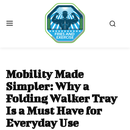
Mobility Made
Simpler: Why a
Folding Walker Tray
Is a Must Have for
Everyday Use