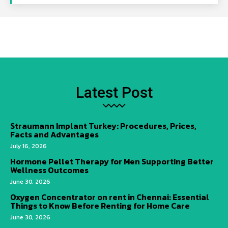
Latest Post
Straumann Implant Turkey: Procedures, Prices,
Facts and Advantages
July 16, 2026
Hormone Pellet Therapy for Men Supporting Better
Wellness Outcomes
June 30, 2026
Oxygen Concentrator on rent in Chennai: Essential
Things to Know Before Renting for Home Care
June 30, 2026