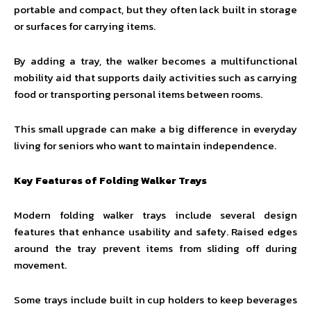
portable and compact, but they often lack built in storage
or surfaces for carrying items.
By adding a tray, the walker becomes a multifunctional
mobility aid that supports daily activities such as carrying
food or transporting personal items between rooms.
This small upgrade can make a big difference in everyday
living for seniors who want to maintain independence.
Key Features of Folding Walker Trays
Modern folding walker trays include several design
features that enhance usability and safety. Raised edges
around the tray prevent items from sliding off during
movement.
Some trays include built in cup holders to keep beverages