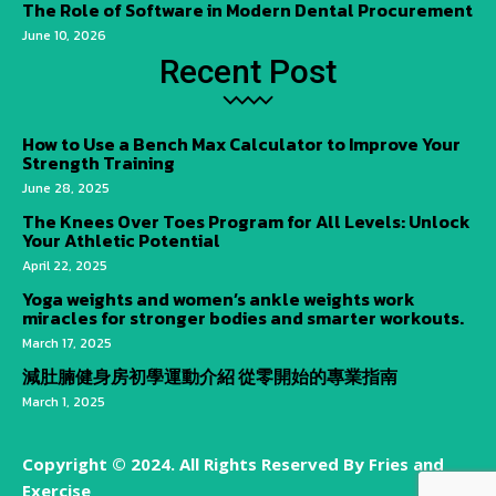
The Role of Software in Modern Dental Procurement
June 10, 2026
Recent Post
How to Use a Bench Max Calculator to Improve Your
Strength Training
June 28, 2025
The Knees Over Toes Program for All Levels: Unlock
Your Athletic Potential
April 22, 2025
Yoga weights and women’s ankle weights work
miracles for stronger bodies and smarter workouts.
March 17, 2025
減肚腩健身房初學運動介紹 從零開始的專業指南
March 1, 2025
Copyright © 2024. All Rights Reserved By Fries and
Exercise