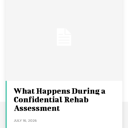
What Happens During a
Confidential Rehab
Assessment
JULY 16, 2026