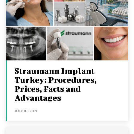
Straumann Implant
Turkey: Procedures,
Prices, Facts and
Advantages
JULY 16, 2026