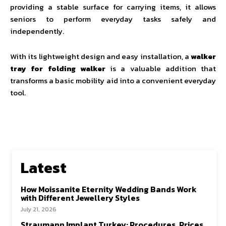
providing a stable surface for carrying items, it allows
seniors to perform everyday tasks safely and
independently.
With its lightweight design and easy installation, a
walker
tray for folding walker
is a valuable addition that
transforms a basic mobility aid into a convenient everyday
tool.
Latest
How Moissanite Eternity Wedding Bands Work
with Different Jewellery Styles
July 21, 2026
Straumann Implant Turkey: Procedures, Prices,