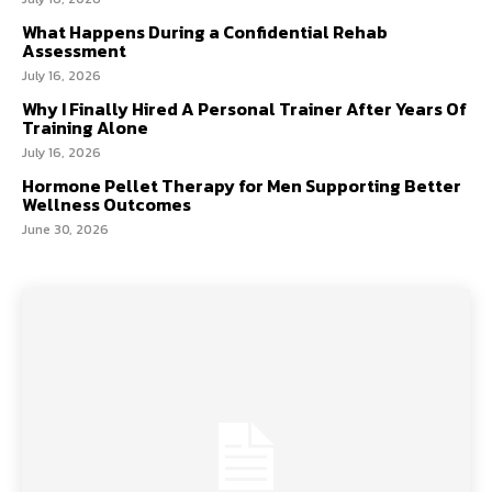
What Happens During a Confidential Rehab
Assessment
July 16, 2026
Why I Finally Hired A Personal Trainer After Years Of
Training Alone
July 16, 2026
Hormone Pellet Therapy for Men Supporting Better
Wellness Outcomes
June 30, 2026