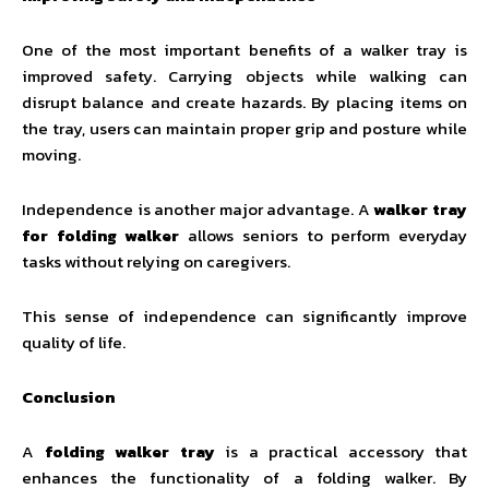
One of the most important benefits of a walker tray is
improved safety. Carrying objects while walking can
disrupt balance and create hazards. By placing items on
the tray, users can maintain proper grip and posture while
moving.
Independence is another major advantage. A
walker tray
for folding walker
allows seniors to perform everyday
tasks without relying on caregivers.
This sense of independence can significantly improve
quality of life.
Conclusion
A
folding walker tray
is a practical accessory that
enhances the functionality of a folding walker. By