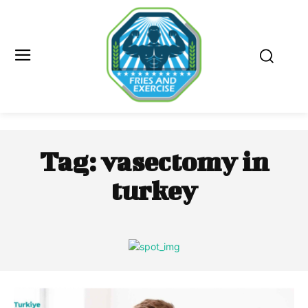
Tag:
vasectomy in
turkey