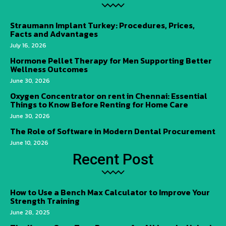
Straumann Implant Turkey: Procedures, Prices,
Facts and Advantages
July 16, 2026
Hormone Pellet Therapy for Men Supporting Better
Wellness Outcomes
June 30, 2026
Oxygen Concentrator on rent in Chennai: Essential
Things to Know Before Renting for Home Care
June 30, 2026
The Role of Software in Modern Dental Procurement
June 10, 2026
Recent Post
How to Use a Bench Max Calculator to Improve Your
Strength Training
June 28, 2025