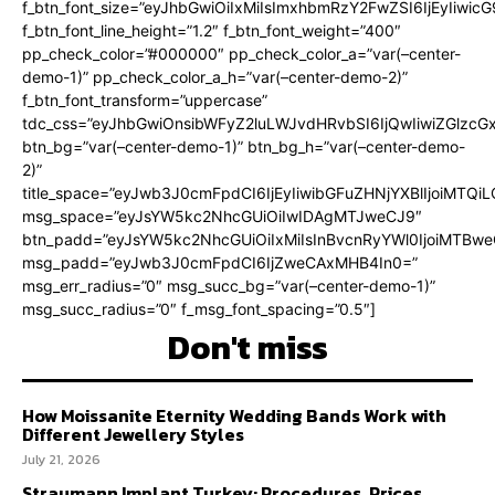
f_btn_font_size=”eyJhbGwiOiIxMiIsImxhbmRzY2FwZSI6IjEyIiwi
f_btn_font_line_height=”1.2″ f_btn_font_weight=”400″
pp_check_color=”#000000″ pp_check_color_a=”var(–center-
demo-1)” pp_check_color_a_h=”var(–center-demo-2)”
f_btn_font_transform=”uppercase”
tdc_css=”eyJhbGwiOnsibWFyZ2luLWJvdHRvbSI6IjQwIiwiZGlz
btn_bg=”var(–center-demo-1)” btn_bg_h=”var(–center-demo-
2)”
title_space=”eyJwb3J0cmFpdCI6IjEyIiwibGFuZHNjYXBlIjoiMTQi
msg_space=”eyJsYW5kc2NhcGUiOiIwIDAgMTJweCJ9″
btn_padd=”eyJsYW5kc2NhcGUiOiIxMiIsInBvcnRyYWl0IjoiMTBweC
msg_padd=”eyJwb3J0cmFpdCI6IjZweCAxMHB4In0=”
msg_err_radius=”0″ msg_succ_bg=”var(–center-demo-1)”
msg_succ_radius=”0″ f_msg_font_spacing=”0.5″]
Don't miss
How Moissanite Eternity Wedding Bands Work with
Different Jewellery Styles
July 21, 2026
Straumann Implant Turkey: Procedures, Prices,