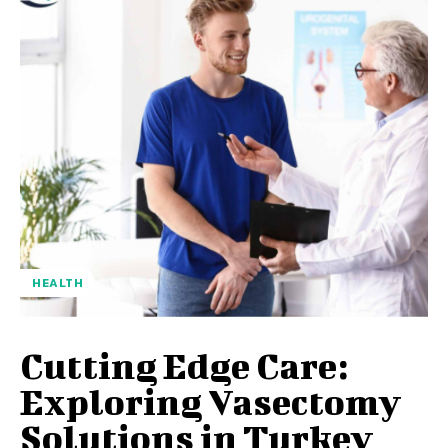
HEALTH
Cutting Edge Care:
Exploring Vasectomy
Solutions in Turkey