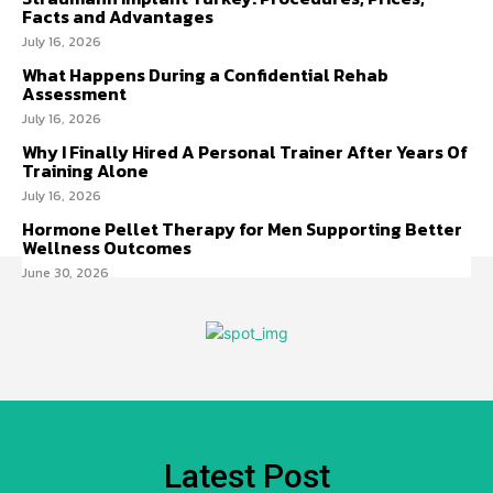
Facts and Advantages
July 16, 2026
What Happens During a Confidential Rehab
Assessment
July 16, 2026
Why I Finally Hired A Personal Trainer After Years Of
Training Alone
July 16, 2026
Hormone Pellet Therapy for Men Supporting Better
Wellness Outcomes
June 30, 2026
Latest Post