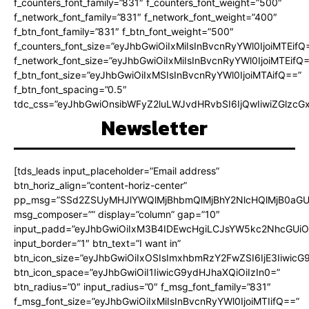
f_counters_font_family=”831″ f_counters_font_weight=”500″
f_network_font_family=”831″ f_network_font_weight=”400″
f_btn_font_family=”831″ f_btn_font_weight=”500″
f_counters_font_size=”eyJhbGwiOiIxMiIsInBvcnRyYWl0IjoiMTEifQ
f_network_font_size=”eyJhbGwiOiIxMiIsInBvcnRyYWl0IjoiMTEifQ
f_btn_font_size=”eyJhbGwiOiIxMSIsInBvcnRyYWl0IjoiMTAifQ==”
f_btn_font_spacing=”0.5″
tdc_css=”eyJhbGwiOnsibWFyZ2luLWJvdHRvbSI6IjQwIiwiZGlz
Newsletter
[tds_leads input_placeholder=”Email address”
btn_horiz_align=”content-horiz-center”
pp_msg=”SSd2ZSUyMHJlYWQlMjBhbmQlMjBhY2NlcHQlMjB0aGU
msg_composer=”” display=”column” gap=”10″
input_padd=”eyJhbGwiOiIxM3B4IDEwcHgiLCJsYW5kc2NhcGUiO
input_border=”1″ btn_text=”I want in”
btn_icon_size=”eyJhbGwiOiIxOSIsImxhbmRzY2FwZSI6IjE3Iiwic
btn_icon_space=”eyJhbGwiOiI1IiwicG9ydHJhaXQiOiIzIn0=”
btn_radius=”0″ input_radius=”0″ f_msg_font_family=”831″
f_msg_font_size=”eyJhbGwiOiIxMiIsInBvcnRyYWl0IjoiMTIifQ==”