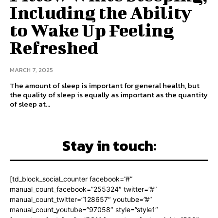
Including the Ability
to Wake Up Feeling
Refreshed
MARCH 7, 2025
The amount of sleep is important for general health, but
the quality of sleep is equally as important as the quantity
of sleep at...
Stay in touch:
[td_block_social_counter facebook=”#”
manual_count_facebook=”255324″ twitter=”#”
manual_count_twitter=”128657″ youtube=”#”
manual_count_youtube=”97058″ style=”style1″