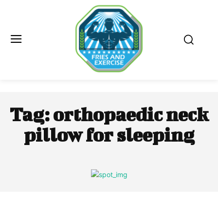
Tag:
orthopaedic neck
pillow for sleeping