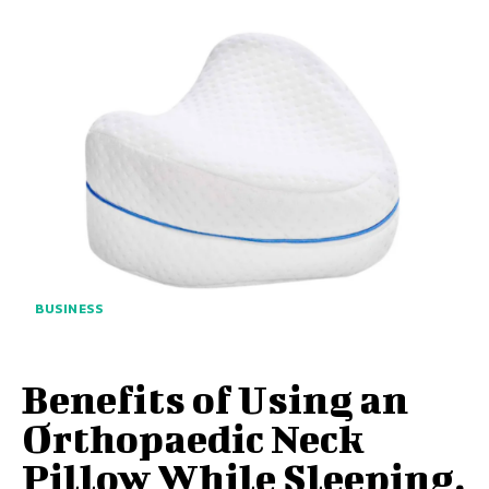
BUSINESS
Benefits of Using an
Orthopaedic Neck
Pillow While Sleeping,