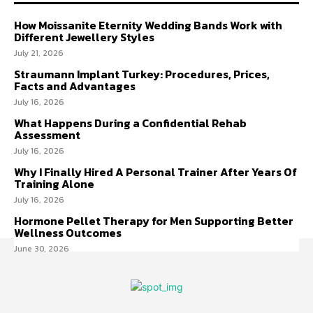
How Moissanite Eternity Wedding Bands Work with
Different Jewellery Styles
July 21, 2026
Straumann Implant Turkey: Procedures, Prices,
Facts and Advantages
July 16, 2026
What Happens During a Confidential Rehab
Assessment
July 16, 2026
Why I Finally Hired A Personal Trainer After Years Of
Training Alone
July 16, 2026
Hormone Pellet Therapy for Men Supporting Better
Wellness Outcomes
June 30, 2026