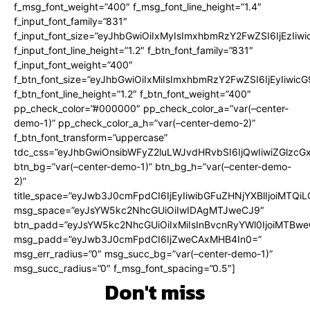
f_msg_font_weight=”400″ f_msg_font_line_height=”1.4″
f_input_font_family=”831″
f_input_font_size=”eyJhbGwiOiIxMyIsImxhbmRzY2FwZSI6IjEzIiw
f_input_font_line_height=”1.2″ f_btn_font_family=”831″
f_input_font_weight=”400″
f_btn_font_size=”eyJhbGwiOiIxMiIsImxhbmRzY2FwZSI6IjEyIiwi
f_btn_font_line_height=”1.2″ f_btn_font_weight=”400″
pp_check_color=”#000000″ pp_check_color_a=”var(–center-
demo-1)” pp_check_color_a_h=”var(–center-demo-2)”
f_btn_font_transform=”uppercase”
tdc_css=”eyJhbGwiOnsibWFyZ2luLWJvdHRvbSI6IjQwIiwiZGlz
btn_bg=”var(–center-demo-1)” btn_bg_h=”var(–center-demo-
2)”
title_space=”eyJwb3J0cmFpdCI6IjEyIiwibGFuZHNjYXBlIjoiMTQi
msg_space=”eyJsYW5kc2NhcGUiOiIwIDAgMTJweCJ9″
btn_padd=”eyJsYW5kc2NhcGUiOiIxMiIsInBvcnRyYWl0IjoiMTBweC
msg_padd=”eyJwb3J0cmFpdCI6IjZweCAxMHB4In0=”
msg_err_radius=”0″ msg_succ_bg=”var(–center-demo-1)”
msg_succ_radius=”0″ f_msg_font_spacing=”0.5″]
Don't miss