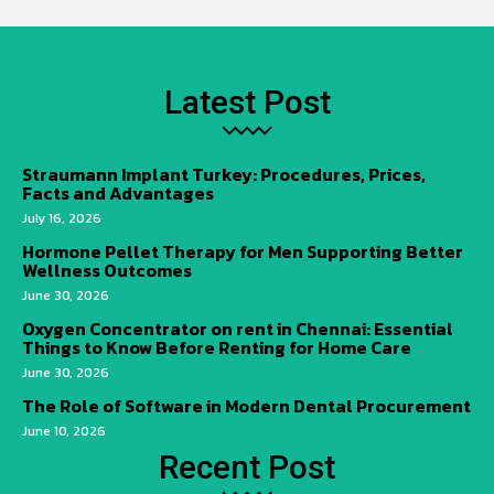
Latest Post
Straumann Implant Turkey: Procedures, Prices,
Facts and Advantages
July 16, 2026
Hormone Pellet Therapy for Men Supporting Better
Wellness Outcomes
June 30, 2026
Oxygen Concentrator on rent in Chennai: Essential
Things to Know Before Renting for Home Care
June 30, 2026
The Role of Software in Modern Dental Procurement
June 10, 2026
Recent Post