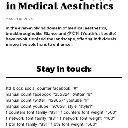
in Medical Aesthetics
MARCH 16, 2024
In the ever-evolving domain of medical aesthetics,
breakthroughs like Ellanse and 少女針 (Youthful Needle)
have revolutionized the landscape, offering individuals
innovative solutions to enhance...
Stay in touch:
[td_block_social_counter facebook=”#”
manual_count_facebook=”255324″ twitter=”#”
manual_count_twitter=”128657″ youtube=”#”
manual_count_youtube=”97058″ style=”style1″
f_counters_font_family=”831″ f_counters_font_weight=”500″
f_network_font_family=”831″ f_network_font_weight=”400″
f_btn_font_family=”831″ f_btn_font_weight=”500″