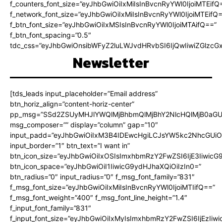
f_counters_font_size=”eyJhbGwiOiIxMiIsInBvcnRyYWl0IjoiMTEifQ
f_network_font_size=”eyJhbGwiOiIxMiIsInBvcnRyYWl0IjoiMTEifQ
f_btn_font_size=”eyJhbGwiOiIxMSIsInBvcnRyYWl0IjoiMTAifQ==”
f_btn_font_spacing=”0.5″
tdc_css=”eyJhbGwiOnsibWFyZ2luLWJvdHRvbSI6IjQwIiwiZGlz
Newsletter
[tds_leads input_placeholder=”Email address”
btn_horiz_align=”content-horiz-center”
pp_msg=”SSd2ZSUyMHJlYWQlMjBhbmQlMjBhY2NlcHQlMjB0aGU
msg_composer=”” display=”column” gap=”10″
input_padd=”eyJhbGwiOiIxM3B4IDEwcHgiLCJsYW5kc2NhcGUiO
input_border=”1″ btn_text=”I want in”
btn_icon_size=”eyJhbGwiOiIxOSIsImxhbmRzY2FwZSI6IjE3Iiwic
btn_icon_space=”eyJhbGwiOiI1IiwicG9ydHJhaXQiOiIzIn0=”
btn_radius=”0″ input_radius=”0″ f_msg_font_family=”831″
f_msg_font_size=”eyJhbGwiOiIxMiIsInBvcnRyYWl0IjoiMTIifQ==”
f_msg_font_weight=”400″ f_msg_font_line_height=”1.4″
f_input_font_family=”831″
f_input_font_size=”eyJhbGwiOiIxMyIsImxhbmRzY2FwZSI6IjEzIiw