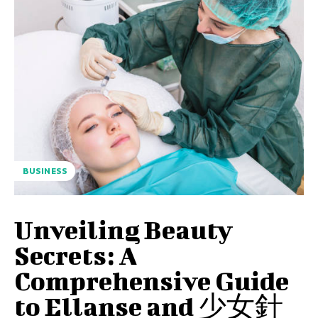
BUSINESS
Unveiling Beauty
Secrets: A
Comprehensive Guide
to Ellanse and 少女針