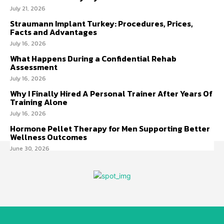
July 21, 2026
Straumann Implant Turkey: Procedures, Prices,
Facts and Advantages
July 16, 2026
What Happens During a Confidential Rehab
Assessment
July 16, 2026
Why I Finally Hired A Personal Trainer After Years Of
Training Alone
July 16, 2026
Hormone Pellet Therapy for Men Supporting Better
Wellness Outcomes
June 30, 2026