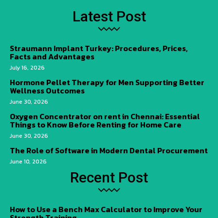
Latest Post
Straumann Implant Turkey: Procedures, Prices,
Facts and Advantages
July 16, 2026
Hormone Pellet Therapy for Men Supporting Better
Wellness Outcomes
June 30, 2026
Oxygen Concentrator on rent in Chennai: Essential
Things to Know Before Renting for Home Care
June 30, 2026
The Role of Software in Modern Dental Procurement
June 10, 2026
Recent Post
How to Use a Bench Max Calculator to Improve Your
Strength Training