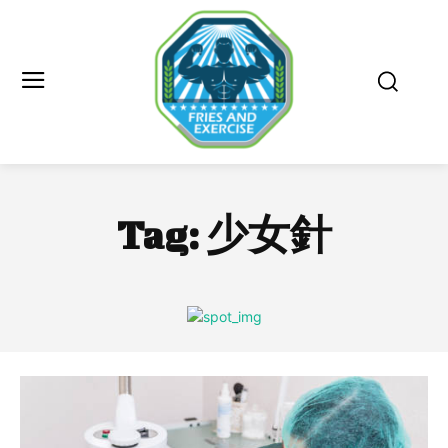
Tag:
少女針