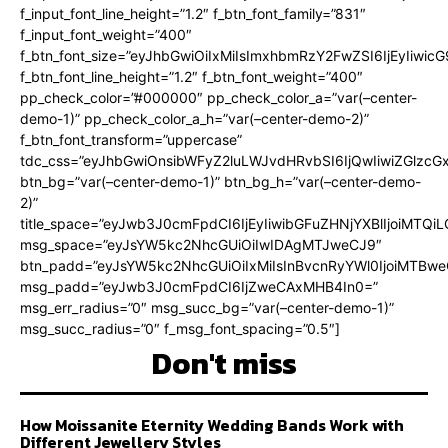
f_input_font_line_height=”1.2″ f_btn_font_family=”831″
f_input_font_weight=”400″
f_btn_font_size=”eyJhbGwiOiIxMiIsImxhbmRzY2FwZSI6IjEyIiwi
f_btn_font_line_height=”1.2″ f_btn_font_weight=”400″
pp_check_color=”#000000″ pp_check_color_a=”var(–center-
demo-1)” pp_check_color_a_h=”var(–center-demo-2)”
f_btn_font_transform=”uppercase”
tdc_css=”eyJhbGwiOnsibWFyZ2luLWJvdHRvbSI6IjQwIiwiZGlz
btn_bg=”var(–center-demo-1)” btn_bg_h=”var(–center-demo-
2)”
title_space=”eyJwb3J0cmFpdCI6IjEyIiwibGFuZHNjYXBlIjoiMTQi
msg_space=”eyJsYW5kc2NhcGUiOiIwIDAgMTJweCJ9″
btn_padd=”eyJsYW5kc2NhcGUiOiIxMiIsInBvcnRyYWl0IjoiMTBweC
msg_padd=”eyJwb3J0cmFpdCI6IjZweCAxMHB4In0=”
msg_err_radius=”0″ msg_succ_bg=”var(–center-demo-1)”
msg_succ_radius=”0″ f_msg_font_spacing=”0.5″]
Don't miss
How Moissanite Eternity Wedding Bands Work with
Different Jewellery Styles