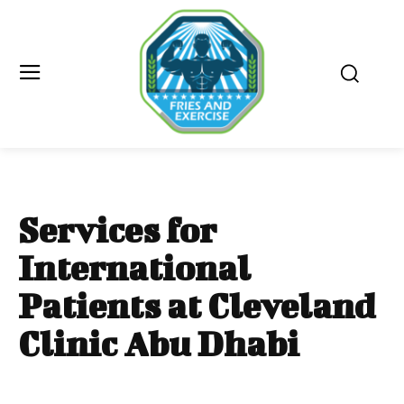
Services for
International
Patients at Cleveland
Clinic Abu Dhabi