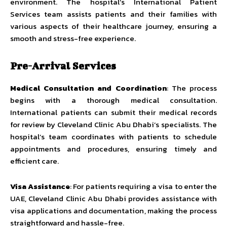
environment. The hospital’s International Patient
Services team assists patients and their families with
various aspects of their healthcare journey, ensuring a
smooth and stress-free experience.
Pre-Arrival Services
Medical Consultation and Coordination
: The process
begins with a thorough medical consultation.
International patients can submit their medical records
for review by Cleveland Clinic Abu Dhabi’s specialists. The
hospital’s team coordinates with patients to schedule
appointments and procedures, ensuring timely and
efficient care.
Visa Assistance
: For patients requiring a visa to enter the
UAE, Cleveland Clinic Abu Dhabi provides assistance with
visa applications and documentation, making the process
straightforward and hassle-free.