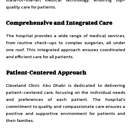
quality care for patients.
Comprehensive and Integrated Care
The hospital provides a wide range of medical services,
from routine check-ups to complex surgeries, all under
one roof. This integrated approach ensures coordinated
and efficient care for all patients.
Patient-Centered Approach
Cleveland Clinic Abu Dhabi is dedicated to delivering
patient-centered care, focusing on the individual needs
and preferences of each patient. The hospital’s
commitment to quality and compassionate care ensures a
positive and supportive environment for patients and
their families.