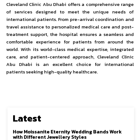
Cleveland Clinic Abu Dhabi offers a comprehensive range
of services designed to meet the unique needs of
international patients. From pre-arrival coordination and
travel assistance to personalized medical care and post-
treatment support, the hospital ensures a seamless and
comfortable experience for patients from around the
world. With its world-class medical expertise, integrated
care, and patient-centered approach, Cleveland Clinic
Abu Dhabi is an excellent choice for international
patients seeking high-quality healthcare.
Latest
How Moissanite Eternity Wedding Bands Work
with Different Jewellery Styles