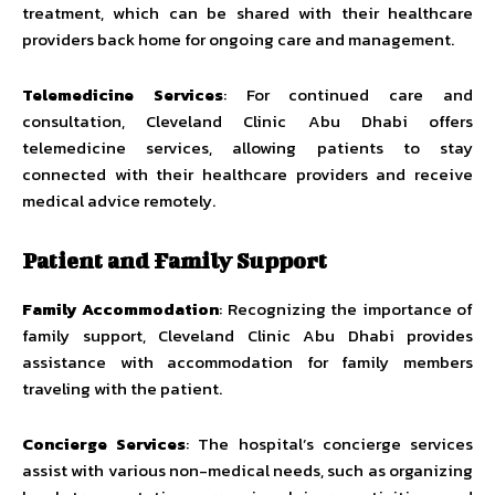
treatment, which can be shared with their healthcare
providers back home for ongoing care and management.
Telemedicine Services
: For continued care and
consultation, Cleveland Clinic Abu Dhabi offers
telemedicine services, allowing patients to stay
connected with their healthcare providers and receive
medical advice remotely.
Patient and Family Support
Family Accommodation
: Recognizing the importance of
family support, Cleveland Clinic Abu Dhabi provides
assistance with accommodation for family members
traveling with the patient.
Concierge Services
: The hospital’s concierge services
assist with various non-medical needs, such as organizing