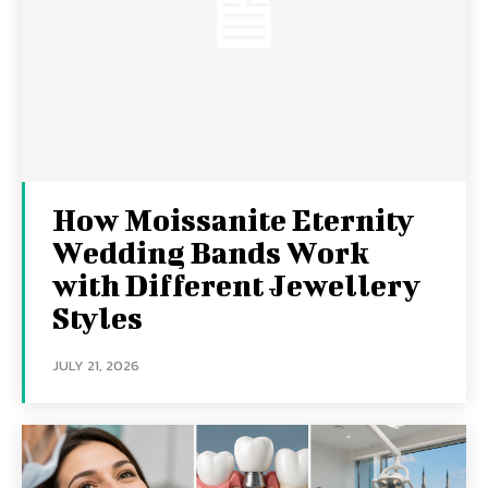
How Moissanite Eternity
Wedding Bands Work
with Different Jewellery
Styles
JULY 21, 2026