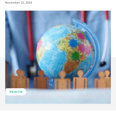
November 22, 2024
HEALTH