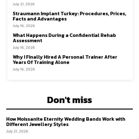
July 21, 2026
Straumann Implant Turkey: Procedures, Prices,
Facts and Advantages
July 16, 2026
What Happens During a Confidential Rehab
Assessment
July 16, 2026
Why I Finally Hired A Personal Trainer After
Years Of Training Alone
July 16, 2026
Don't miss
How Moissanite Eternity Wedding Bands Work with
Different Jewellery Styles
July 21, 2026