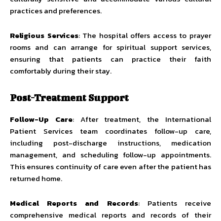
practices and preferences.
Religious Services
: The hospital offers access to prayer
rooms and can arrange for spiritual support services,
ensuring that patients can practice their faith
comfortably during their stay.
Post-Treatment Support
Follow-Up Care
: After treatment, the International
Patient Services team coordinates follow-up care,
including post-discharge instructions, medication
management, and scheduling follow-up appointments.
This ensures continuity of care even after the patient has
returned home.
Medical Reports and Records
: Patients receive
comprehensive medical reports and records of their