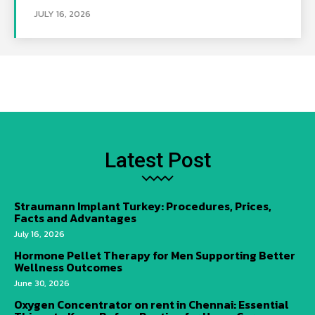
JULY 16, 2026
Latest Post
Straumann Implant Turkey: Procedures, Prices,
Facts and Advantages
July 16, 2026
Hormone Pellet Therapy for Men Supporting Better
Wellness Outcomes
June 30, 2026
Oxygen Concentrator on rent in Chennai: Essential