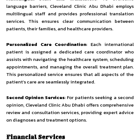
language barriers, Cleveland Clinic Abu Dhabi employs
multilingual staff and provides professional translation
services. This ensures clear communication between
patients, their families, and healthcare providers.
Personalized Care Coordination
: Each international
patient is assigned a dedicated care coordinator who
assists with navigating the healthcare system, scheduling
appointments, and managing the overall treatment plan.
This personalized service ensures that all aspects of the
patient’s care are seamlessly integrated.
Second Opinion Services
: For patients seeking a second
opinion, Cleveland Clinic Abu Dhabi offers comprehensive
review and consultation services, providing expert advice
on diagnoses and treatment options.
Financial Services