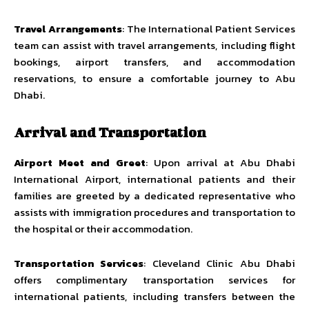
Travel Arrangements
: The International Patient Services
team can assist with travel arrangements, including flight
bookings, airport transfers, and accommodation
reservations, to ensure a comfortable journey to Abu
Dhabi.
Arrival and Transportation
Airport Meet and Greet
: Upon arrival at Abu Dhabi
International Airport, international patients and their
families are greeted by a dedicated representative who
assists with immigration procedures and transportation to
the hospital or their accommodation.
Transportation Services
: Cleveland Clinic Abu Dhabi
offers complimentary transportation services for
international patients, including transfers between the