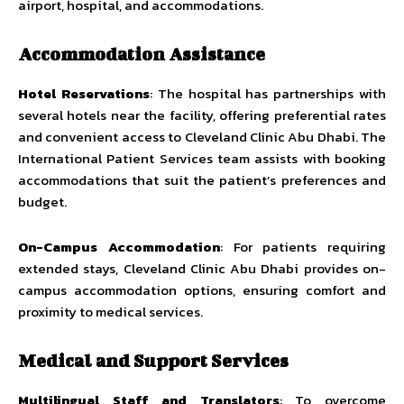
airport, hospital, and accommodations.
Accommodation Assistance
Hotel Reservations
: The hospital has partnerships with
several hotels near the facility, offering preferential rates
and convenient access to Cleveland Clinic Abu Dhabi. The
International Patient Services team assists with booking
accommodations that suit the patient’s preferences and
budget.
On-Campus Accommodation
: For patients requiring
extended stays, Cleveland Clinic Abu Dhabi provides on-
campus accommodation options, ensuring comfort and
proximity to medical services.
Medical and Support Services
Multilingual Staff and Translators
: To overcome