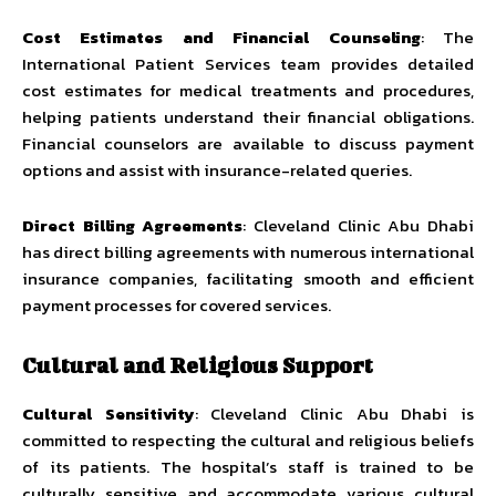
Cost Estimates and Financial Counseling
: The
International Patient Services team provides detailed
cost estimates for medical treatments and procedures,
helping patients understand their financial obligations.
Financial counselors are available to discuss payment
options and assist with insurance-related queries.
Direct Billing Agreements
: Cleveland Clinic Abu Dhabi
has direct billing agreements with numerous international
insurance companies, facilitating smooth and efficient
payment processes for covered services.
Cultural and Religious Support
Cultural Sensitivity
: Cleveland Clinic Abu Dhabi is
committed to respecting the cultural and religious beliefs
of its patients. The hospital’s staff is trained to be
culturally sensitive and accommodate various cultural