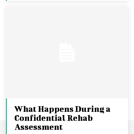
What Happens During a
Confidential Rehab
Assessment