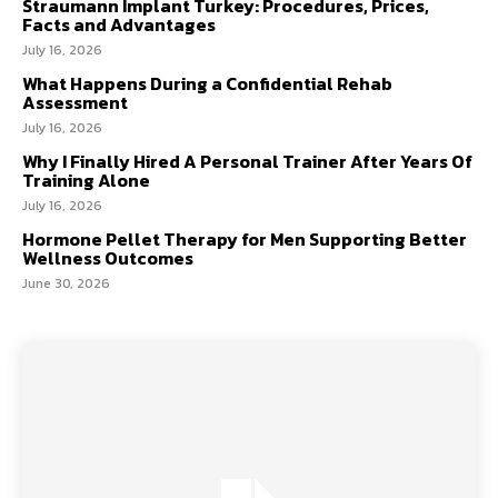
Straumann Implant Turkey: Procedures, Prices,
Facts and Advantages
July 16, 2026
What Happens During a Confidential Rehab
Assessment
July 16, 2026
Why I Finally Hired A Personal Trainer After Years Of
Training Alone
July 16, 2026
Hormone Pellet Therapy for Men Supporting Better
Wellness Outcomes
June 30, 2026