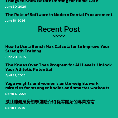
Things to Know Before Renting for Home Care
June 30, 2026
The Role of Software in Modern Dental Procurement
June 10, 2026
Recent Post
How to Use a Bench Max Calculator to Improve Your
Strength Training
June 28, 2025
The Knees Over Toes Program for All Levels: Unlock
Your Athletic Potential
April 22, 2025
Yoga weights and women’s ankle weights work
miracles for stronger bodies and smarter workouts.
March 17, 2025
減肚腩健身房初學運動介紹 從零開始的專業指南
March 1, 2025