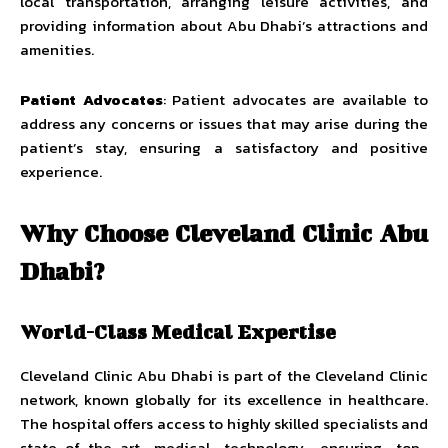
local transportation, arranging leisure activities, and
providing information about Abu Dhabi’s attractions and
amenities.
Patient Advocates
: Patient advocates are available to
address any concerns or issues that may arise during the
patient’s stay, ensuring a satisfactory and positive
experience.
Why Choose Cleveland Clinic Abu
Dhabi?
World-Class Medical Expertise
Cleveland Clinic Abu Dhabi is part of the Cleveland Clinic
network, known globally for its excellence in healthcare.
The hospital offers access to highly skilled specialists and
state-of-the-art medical technology, ensuring top-