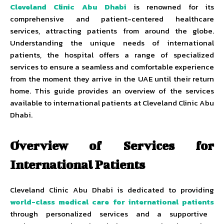
Cleveland Clinic Abu Dhabi
is renowned for its
comprehensive and patient-centered healthcare
services, attracting patients from around the globe.
Understanding the unique needs of international
patients, the hospital offers a range of specialized
services to ensure a seamless and comfortable experience
from the moment they arrive in the UAE until their return
home. This guide provides an overview of the services
available to international patients at Cleveland Clinic Abu
Dhabi.
Overview of Services for
International Patients
Cleveland Clinic Abu Dhabi is dedicated to providing
world-class medical care for international patients
through personalized services and a supportive