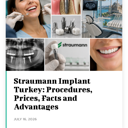
Straumann Implant
Turkey: Procedures,
Prices, Facts and
Advantages
JULY 16, 2026