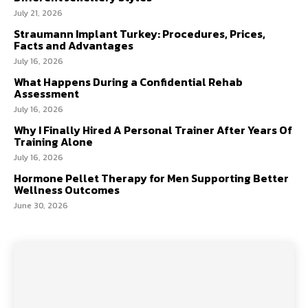
July 21, 2026
Straumann Implant Turkey: Procedures, Prices,
Facts and Advantages
July 16, 2026
What Happens During a Confidential Rehab
Assessment
July 16, 2026
Why I Finally Hired A Personal Trainer After Years Of
Training Alone
July 16, 2026
Hormone Pellet Therapy for Men Supporting Better
Wellness Outcomes
June 30, 2026