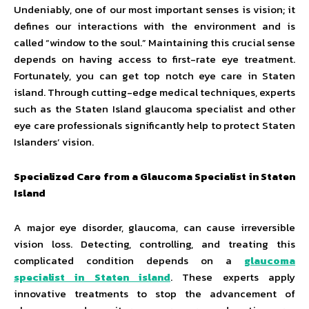
Undeniably, one of our most important senses is vision; it
defines our interactions with the environment and is
called “window to the soul.” Maintaining this crucial sense
depends on having access to first-rate eye treatment.
Fortunately, you can get top notch eye care in Staten
island. Through cutting-edge medical techniques, experts
such as the Staten Island glaucoma specialist and other
eye care professionals significantly help to protect Staten
Islanders’ vision.
Specialized Care from a Glaucoma Specialist in Staten
Island
A major eye disorder, glaucoma, can cause irreversible
vision loss. Detecting, controlling, and treating this
complicated condition depends on a
glaucoma
specialist in Staten island
. These experts apply
innovative treatments to stop the advancement of