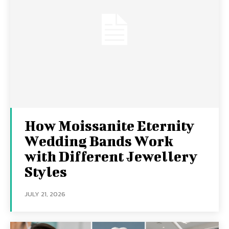
How Moissanite Eternity
Wedding Bands Work
with Different Jewellery
Styles
JULY 21, 2026