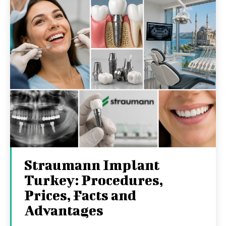
Straumann Implant
Turkey: Procedures,
Prices, Facts and
Advantages