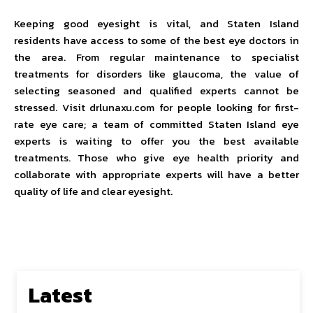
Keeping good eyesight is vital, and Staten Island
residents have access to some of the best eye doctors in
the area. From regular maintenance to specialist
treatments for disorders like glaucoma, the value of
selecting seasoned and qualified experts cannot be
stressed. Visit drlunaxu.com for people looking for first-
rate eye care; a team of committed Staten Island eye
experts is waiting to offer you the best available
treatments. Those who give eye health priority and
collaborate with appropriate experts will have a better
quality of life and clear eyesight.
Latest