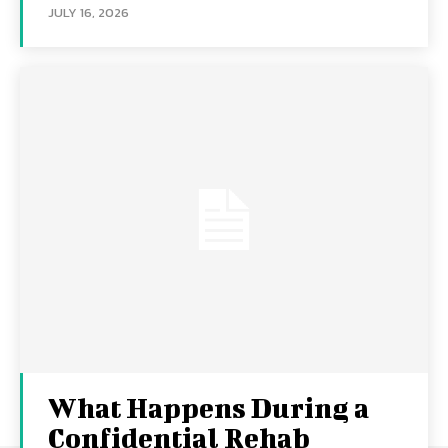
JULY 16, 2026
What Happens During a
Confidential Rehab