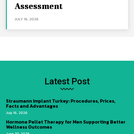
Assessment
JULY 16, 2026
Latest Post
Straumann Implant Turkey: Procedures, Prices,
Facts and Advantages
July 16, 2026
Hormone Pellet Therapy for Men Supporting Better
Wellness Outcomes
June 30, 2026