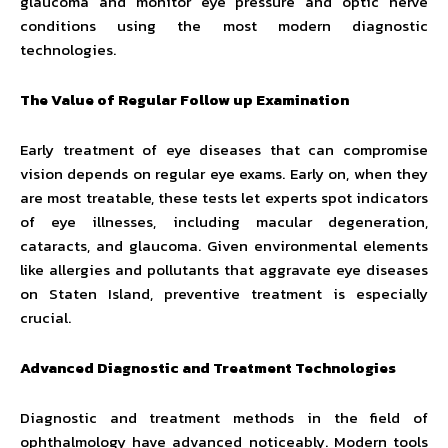
glaucoma and monitor eye pressure and optic nerve
conditions using the most modern diagnostic
technologies.
The Value of Regular Follow up Examination
Early treatment of eye diseases that can compromise
vision depends on regular eye exams. Early on, when they
are most treatable, these tests let experts spot indicators
of eye illnesses, including macular degeneration,
cataracts, and glaucoma. Given environmental elements
like allergies and pollutants that aggravate eye diseases
on Staten Island, preventive treatment is especially
crucial.
Advanced Diagnostic and Treatment Technologies
Diagnostic and treatment methods in the field of
ophthalmology have advanced noticeably. Modern tools