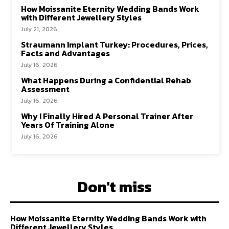
How Moissanite Eternity Wedding Bands Work
with Different Jewellery Styles
July 21, 2026
Straumann Implant Turkey: Procedures, Prices,
Facts and Advantages
July 16, 2026
What Happens During a Confidential Rehab
Assessment
July 16, 2026
Why I Finally Hired A Personal Trainer After
Years Of Training Alone
July 16, 2026
Don't miss
How Moissanite Eternity Wedding Bands Work with
Different Jewellery Styles