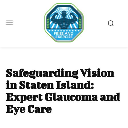
Safeguarding Vision
in Staten Island:
Expert Glaucoma and
Eye Care