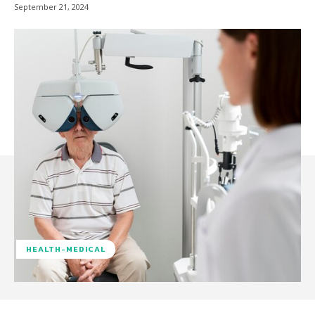
September 21, 2024
HEALTH-MEDICAL