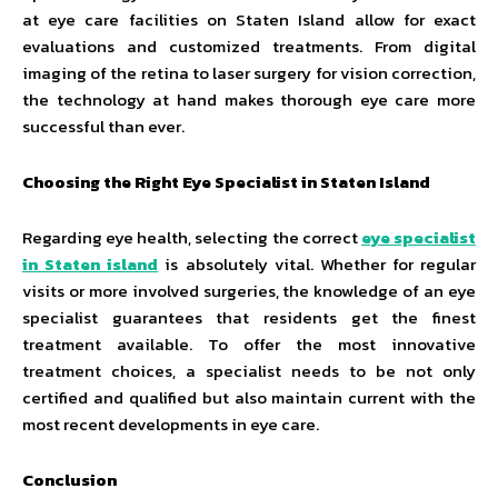
at eye care facilities on Staten Island allow for exact
evaluations and customized treatments. From digital
imaging of the retina to laser surgery for vision correction,
the technology at hand makes thorough eye care more
successful than ever.
Choosing the Right Eye Specialist in Staten Island
Regarding eye health, selecting the correct
eye specialist
in Staten island
is absolutely vital. Whether for regular
visits or more involved surgeries, the knowledge of an eye
specialist guarantees that residents get the finest
treatment available. To offer the most innovative
treatment choices, a specialist needs to be not only
certified and qualified but also maintain current with the
most recent developments in eye care.
Conclusion