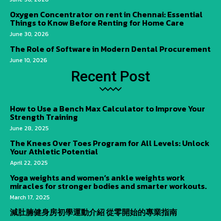
Oxygen Concentrator on rent in Chennai: Essential
Things to Know Before Renting for Home Care
June 30, 2026
The Role of Software in Modern Dental Procurement
June 10, 2026
Recent Post
How to Use a Bench Max Calculator to Improve Your
Strength Training
June 28, 2025
The Knees Over Toes Program for All Levels: Unlock
Your Athletic Potential
April 22, 2025
Yoga weights and women’s ankle weights work
miracles for stronger bodies and smarter workouts.
March 17, 2025
減肚腩健身房初學運動介紹 從零開始的專業指南