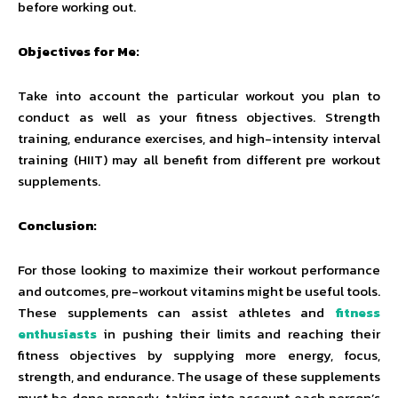
before working out.
Objectives for Me:
Take into account the particular workout you plan to
conduct as well as your fitness objectives. Strength
training, endurance exercises, and high-intensity interval
training (HIIT) may all benefit from different pre workout
supplements.
Conclusion:
For those looking to maximize their workout performance
and outcomes, pre-workout vitamins might be useful tools.
These supplements can assist athletes and
fitness
enthusiasts
in pushing their limits and reaching their
fitness objectives by supplying more energy, focus,
strength, and endurance. The usage of these supplements
must be done properly, taking into account each person’s