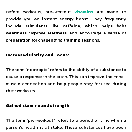
Before workouts, pre-workout
vitamins
are made to
provide you an instant energy boost. They frequently
include stimulants like caffeine, which helps fight
weariness, improve alertness, and encourage a sense of
preparation for challenging training sessions.
Increased Clarity and Focus:
The term “nootropic” refers to the ability of a substance to
cause a response in the brain. This can improve the mind-
muscle connection and help people stay focused during
their workouts.
Gained stamina and strength:
The term “pre-workout” refers to a period of time when a
person’s health is at stake. These substances have been