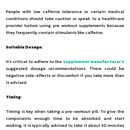
People with low caffeine tolerance or certain medical
conditions should take caution or speak to a healthcare
provider before using pre workout supplements because
they frequently contain stimulants like caffeine.
Suitable Dosage:
It’s critical to adhere to the
supplement manufacturer’s
suggested dosage recommendations. There could be
negative side-effects or discomfort if you take more than
is advised.
Timing:
Timing is key when taking a pre-workout pill. To give the
components enough time to be absorbed and start
working, it is typically advised to take it about 30 minutes