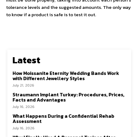
tolerance levels and the suggested amounts. The only way
to know if a product is safe is to test it out.
Latest
How Moissanite Eternity Wedding Bands Work
with Different Jewellery Styles
July 21, 2026
Straumann Implant Turkey: Procedures, Prices,
Facts and Advantages
July 16, 2026
What Happens During a Confidential Rehab
Assessment
July 16, 2026