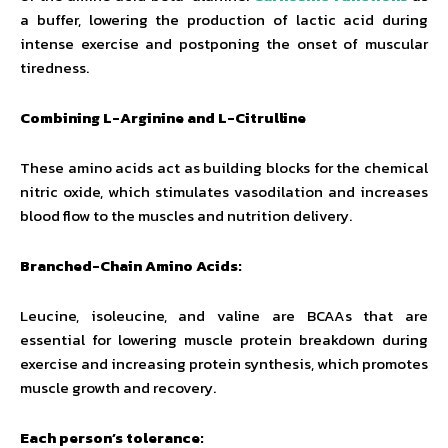
a buffer, lowering the production of lactic acid during
intense exercise and postponing the onset of muscular
tiredness.
Combining L-Arginine and L-Citrulline
These amino acids act as building blocks for the chemical
nitric oxide, which stimulates vasodilation and increases
blood flow to the muscles and nutrition delivery.
Branched-Chain Amino Acids:
Leucine, isoleucine, and valine are BCAAs that are
essential for lowering muscle protein breakdown during
exercise and increasing protein synthesis, which promotes
muscle growth and recovery.
Each person’s tolerance: