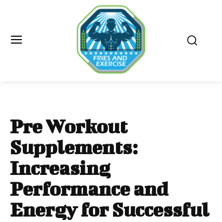
Pre Workout
Supplements:
Increasing
Performance and
Energy for Successful