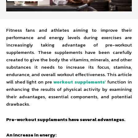
Fitness fans and athletes aiming to improve their
performance and energy levels during exercises are
increasingly taking advantage of pre-workout
supplements. These supplements have been carefully
created to give the body the vitamins, minerals, and other
substances it needs to increase its focus, stamina,
endurance, and overall workout effectiveness. This article
will shed light on pre
workout supplements’
function in
enhancing the results of physical activity by examining
their advantages, essential components, and potential
drawbacks.
Pre-workout supplements have several advantages.
An increase in energy: