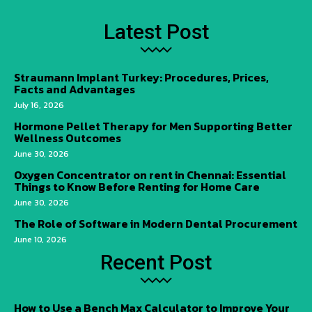
Latest Post
Straumann Implant Turkey: Procedures, Prices,
Facts and Advantages
July 16, 2026
Hormone Pellet Therapy for Men Supporting Better
Wellness Outcomes
June 30, 2026
Oxygen Concentrator on rent in Chennai: Essential
Things to Know Before Renting for Home Care
June 30, 2026
The Role of Software in Modern Dental Procurement
June 10, 2026
Recent Post
How to Use a Bench Max Calculator to Improve Your