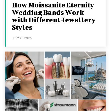
How Moissanite Eternity
Wedding Bands Work
with Different Jewellery
Styles
JULY 21, 2026