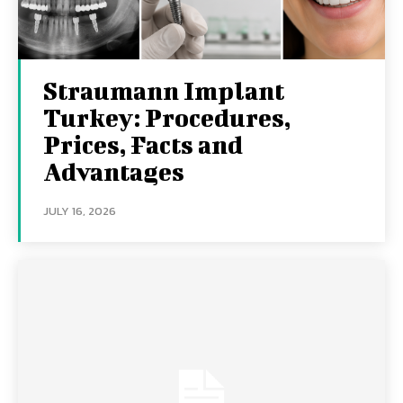
Straumann Implant
Turkey: Procedures,
Prices, Facts and
Advantages
JULY 16, 2026