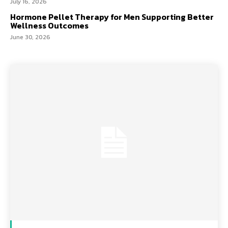
July 16, 2026
Hormone Pellet Therapy for Men Supporting Better
Wellness Outcomes
June 30, 2026