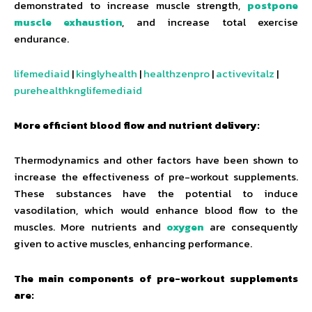
demonstrated to increase muscle strength,
postpone
muscle exhaustion
, and increase total exercise
endurance.
lifemediaid
|
kinglyhealth
|
healthzenpro
|
activevitalz
|
purehealthknglifemediaid
More efficient blood flow and nutrient delivery:
Thermodynamics and other factors have been shown to
increase the effectiveness of pre-workout supplements.
These substances have the potential to induce
vasodilation, which would enhance blood flow to the
muscles. More nutrients and
oxygen
are consequently
given to active muscles, enhancing performance.
The main components of pre-workout supplements
are: