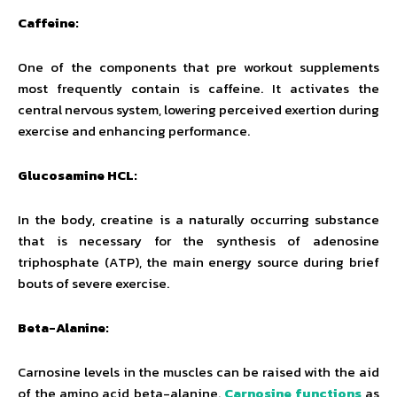
Caffeine:
One of the components that pre workout supplements
most frequently contain is caffeine. It activates the
central nervous system, lowering perceived exertion during
exercise and enhancing performance.
Glucosamine HCL:
In the body, creatine is a naturally occurring substance
that is necessary for the synthesis of adenosine
triphosphate (ATP), the main energy source during brief
bouts of severe exercise.
Beta-Alanine:
Carnosine levels in the muscles can be raised with the aid
of the amino acid beta-alanine.
Carnosine functions
as