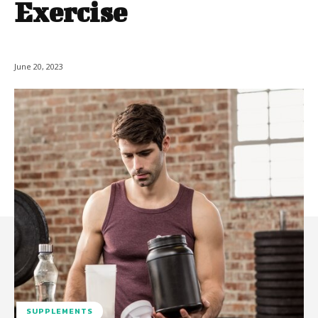
Exercise
June 20, 2023
SUPPLEMENTS