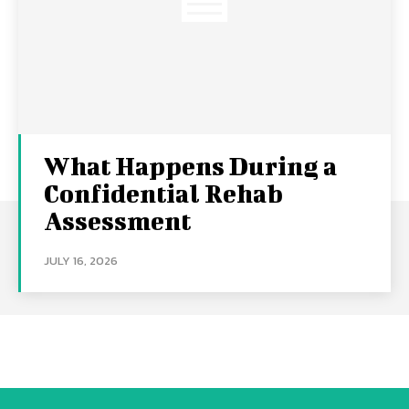
What Happens During a
Confidential Rehab
Assessment
JULY 16, 2026