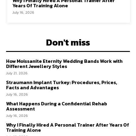
Why I Finally Hired A Personal Trainer After
Years Of Training Alone
July 16, 2026
Don't miss
How Moissanite Eternity Wedding Bands Work with
Different Jewellery Styles
July 21, 2026
Straumann Implant Turkey: Procedures, Prices,
Facts and Advantages
July 16, 2026
What Happens During a Confidential Rehab
Assessment
July 16, 2026
Why I Finally Hired A Personal Trainer After Years Of
Training Alone