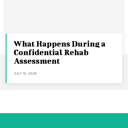
What Happens During a
Confidential Rehab
Assessment
JULY 16, 2026