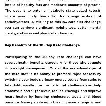
intake of healthy fats and moderate amounts of protein.
The goal is to enter a metabolic state called ketosis,
where your body burns fat for energy instead of
carbohydrates. By sticking to this low carb diet challenge,
you can achieve significant weight loss, better mental
clarity, and improved physical endurance.
Key Benefits of the 30-Day Keto Challenge
Participating in the 30-day keto challenge can have
several health benefits, especially for those who struggle
with weight management. One of the key advantages of
the keto diet is its ability to promote rapid fat loss by
switching your body’s primary energy source from carbs to
fats. Additionally, the low carb diet challenge can help
stabilize blood sugar levels, reduce cravings, and improve
heart health by lowering cholesterol levels and blood
pressure. Many people report feeling more energetic and