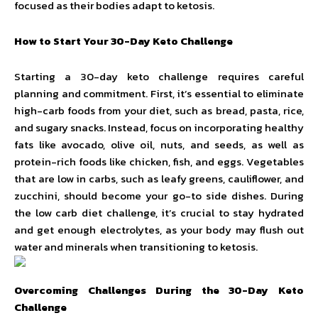
focused as their bodies adapt to ketosis.
How to Start Your 30-Day Keto Challenge
Starting a 30-day keto challenge requires careful
planning and commitment. First, it’s essential to eliminate
high-carb foods from your diet, such as bread, pasta, rice,
and sugary snacks. Instead, focus on incorporating healthy
fats like avocado, olive oil, nuts, and seeds, as well as
protein-rich foods like chicken, fish, and eggs. Vegetables
that are low in carbs, such as leafy greens, cauliflower, and
zucchini, should become your go-to side dishes. During
the low carb diet challenge, it’s crucial to stay hydrated
and get enough electrolytes, as your body may flush out
water and minerals when transitioning to ketosis.
Overcoming Challenges During the 30-Day Keto
Challenge