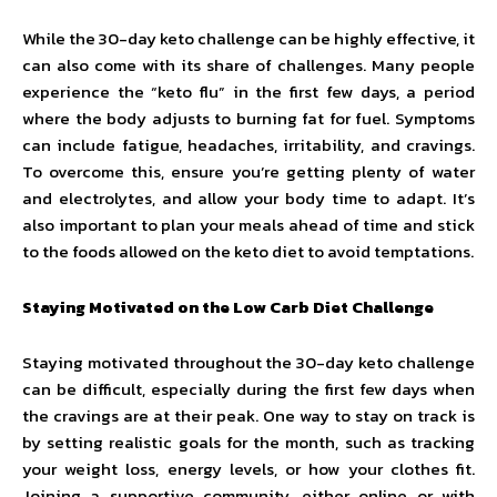
While the 30-day keto challenge can be highly effective, it
can also come with its share of challenges. Many people
experience the “keto flu” in the first few days, a period
where the body adjusts to burning fat for fuel. Symptoms
can include fatigue, headaches, irritability, and cravings.
To overcome this, ensure you’re getting plenty of water
and electrolytes, and allow your body time to adapt. It’s
also important to plan your meals ahead of time and stick
to the foods allowed on the keto diet to avoid temptations.
Staying Motivated on the Low Carb Diet Challenge
Staying motivated throughout the 30-day keto challenge
can be difficult, especially during the first few days when
the cravings are at their peak. One way to stay on track is
by setting realistic goals for the month, such as tracking
your weight loss, energy levels, or how your clothes fit.
Joining a supportive community, either online or with