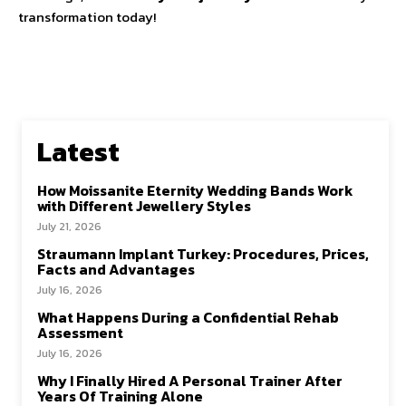
transformation today!
Latest
How Moissanite Eternity Wedding Bands Work
with Different Jewellery Styles
July 21, 2026
Straumann Implant Turkey: Procedures, Prices,
Facts and Advantages
July 16, 2026
What Happens During a Confidential Rehab
Assessment
July 16, 2026
Why I Finally Hired A Personal Trainer After
Years Of Training Alone