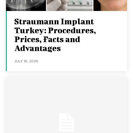
Straumann Implant
Turkey: Procedures,
Prices, Facts and
Advantages
JULY 16, 2026