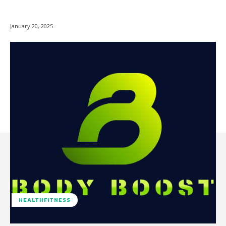
January 20, 2025
HEALTHFITNESS