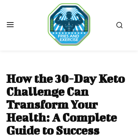
How the 30-Day Keto
Challenge Can
Transform Your
Health: A Complete
Guide to Success