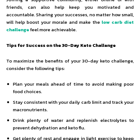
friends, can also help keep you motivated and
accountable. Sharing your successes, no matter how small,
will help boost your morale and make the
low carb diet
challenge
feel more achievable.
Tips for Success on the 30-Day Keto Challenge
To maximize the benefits of your 30-day keto challenge,
consider the following tips:
Plan your meals ahead of time to avoid making poor
food choices.
Stay consistent with your daily carb limit and track your
macronutrients.
Drink plenty of water and replenish electrolytes to
prevent dehydration and keto flu.
Get plenty of rest and engage in light exercise to keep