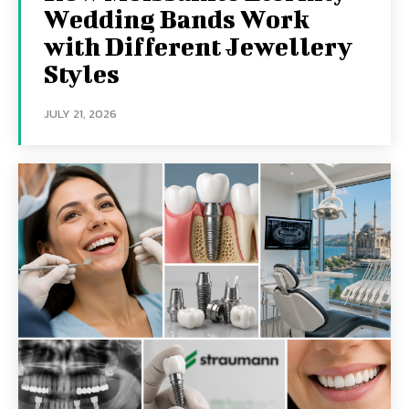
Wedding Bands Work
with Different Jewellery
Styles
JULY 21, 2026