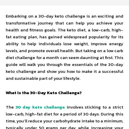
Embarking on a 30-day keto challenge is an exciting and
transformative journey that can help you achieve your
health and fitness goals. The keto diet, a low-carb, high-
fat eating plan, has gained widespread popularity for its
ability to help individuals lose weight, improve energy
levels, and promote overall health. But taking on a low carb
diet challenge for a month can seem daunting at first. This
guide will walk you through the essentials of the 30-day
keto challenge and show you how to make it a successful
and sustainable part of your lifestyle.
What is the 30-Day Keto Challenge?
The
30 day keto challenge
involves sticking to a strict
low-carb, high-fat diet for a period of 30 days. During this
time, you’ll reduce your carbohydrate intake to a minimum,
typically under 50 grams per day, while increasing your