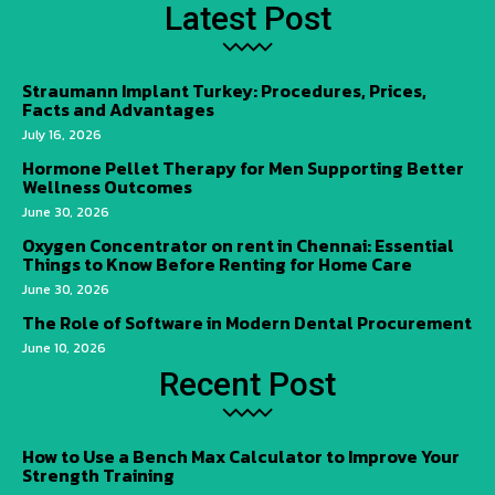
Latest Post
Straumann Implant Turkey: Procedures, Prices,
Facts and Advantages
July 16, 2026
Hormone Pellet Therapy for Men Supporting Better
Wellness Outcomes
June 30, 2026
Oxygen Concentrator on rent in Chennai: Essential
Things to Know Before Renting for Home Care
June 30, 2026
The Role of Software in Modern Dental Procurement
June 10, 2026
Recent Post
How to Use a Bench Max Calculator to Improve Your
Strength Training