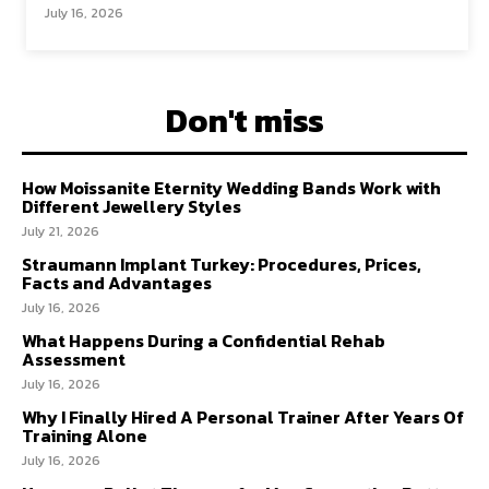
July 16, 2026
Don't miss
How Moissanite Eternity Wedding Bands Work with
Different Jewellery Styles
July 21, 2026
Straumann Implant Turkey: Procedures, Prices,
Facts and Advantages
July 16, 2026
What Happens During a Confidential Rehab
Assessment
July 16, 2026
Why I Finally Hired A Personal Trainer After Years Of
Training Alone
July 16, 2026