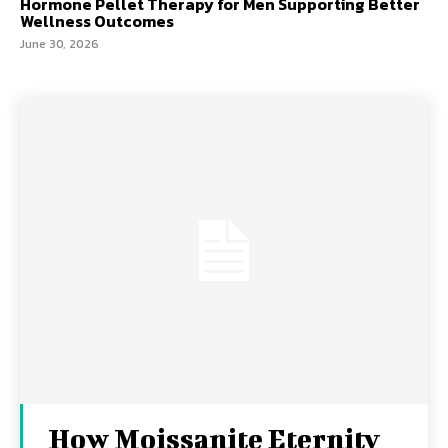
Hormone Pellet Therapy for Men Supporting Better
Wellness Outcomes
June 30, 2026
How Moissanite Eternity