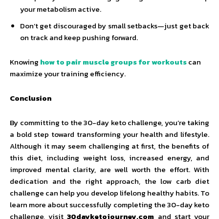
your metabolism active.
Don’t get discouraged by small setbacks—just get back
on track and keep pushing forward.
Knowing
how to pair muscle groups for workouts
can
maximize your training efficiency.
Conclusion
By committing to the 30-day keto challenge, you’re taking
a bold step toward transforming your health and lifestyle.
Although it may seem challenging at first, the benefits of
this diet, including weight loss, increased energy, and
improved mental clarity, are well worth the effort. With
dedication and the right approach, the low carb diet
challenge can help you develop lifelong healthy habits. To
learn more about successfully completing the 30-day keto
challenge, visit
30dayketojourney.com
and start your